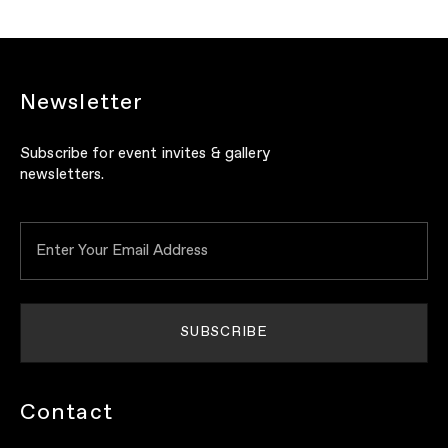
Newsletter
Subscribe for event invites & gallery
newsletters.
Contact