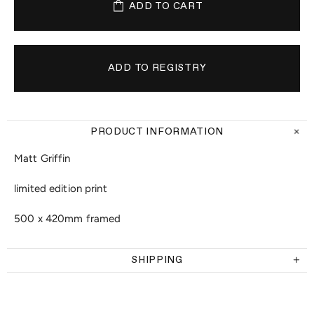
ADD TO CART
PRODUCT INFORMATION
Matt Griffin
limited edition print
500 x 420mm framed
SHIPPING