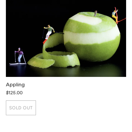
Appling
T
$125.00
$
SOLD OUT