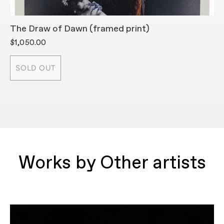
The Draw of Dawn (framed print)
T
$1,050.00
$
SOLD OUT
Works by Other artists