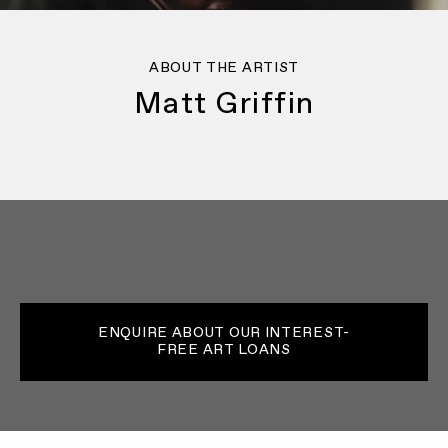
ABOUT THE ARTIST
Matt Griffin
ENQUIRE ABOUT OUR INTEREST-
FREE ART LOANS