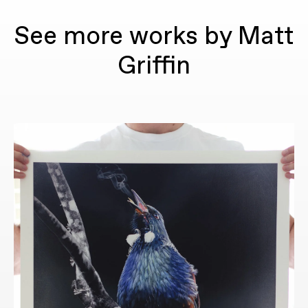
See more works by Matt
Griffin