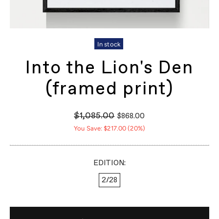
In stock
Into the Lion's Den
(framed print)
$1,085.00
$868.00
You Save: $217.00 (20%)
EDITION:
2/28