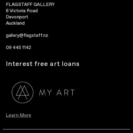
FLAGSTAFF GALLERY
6 Victoria Road
Devonport
Auckland
gallery@flagstaff.nz
09 445 1142
Interest free art loans
Learn More