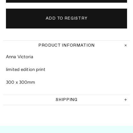
PRODUCT INFORMATION
Anna Victoria
limited edition print
300 x 300mm
SHIPPING