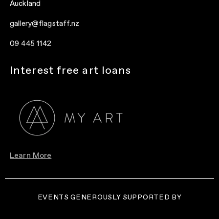
Auckland
gallery@flagstaff.nz
09 445 1142
Interest free art loans
Learn More
EVENTS GENEROUSLY SUPPORTED BY