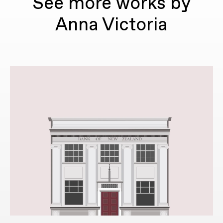
See more works by
Anna Victoria