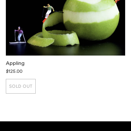
Appling
T
$125.00
$
SOLD OUT