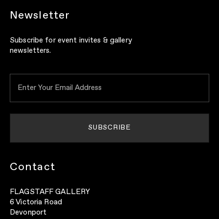
Newsletter
Subscribe for event invites & gallery
newsletters.
Contact
FLAGSTAFF GALLERY
6 Victoria Road
Devonport