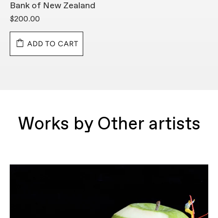
Bank of New Zealand
B
$200.00
$
ADD TO CART
Works by Other artists