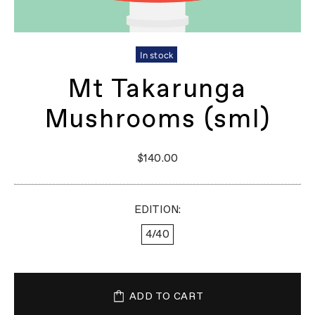
In stock
Mt Takarunga
Mushrooms (sml)
$140.00
EDITION:
4/40
ADD TO CART