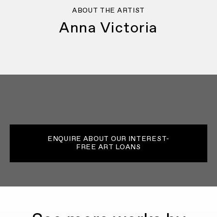
ABOUT THE ARTIST
Anna Victoria
ENQUIRE ABOUT OUR INTEREST-
FREE ART LOANS