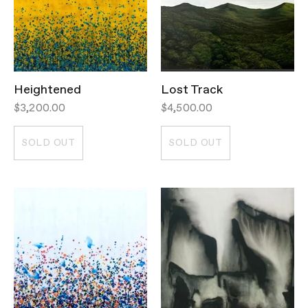
Heightened
Lost Track
$3,200.00
$4,500.00
SOLD OUT
SOLD OUT