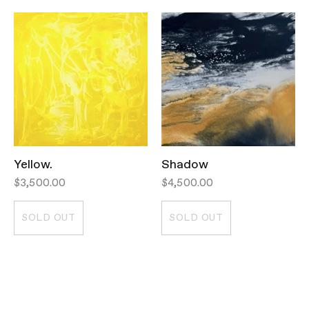
Yellow.
Shadow
$3,500.00
$4,500.00
SOLD OUT
SOLD OUT