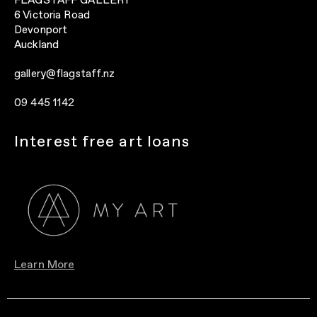
FLAGSTAFF GALLERY
6 Victoria Road
Devonport
Auckland
gallery@flagstaff.nz
09 445 1142
Interest free art loans
Learn More