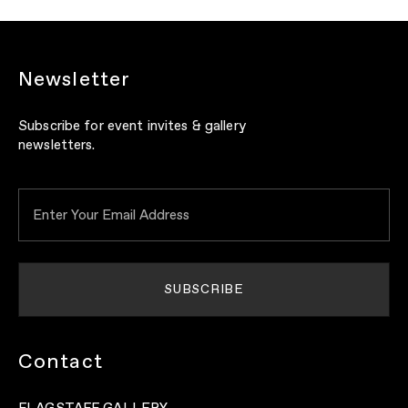
Newsletter
Subscribe for event invites & gallery
newsletters.
Contact