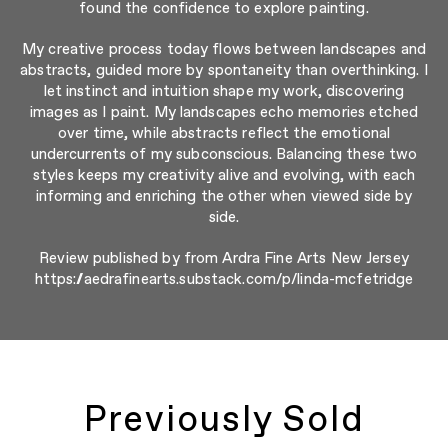
found the confidence to explore painting.
My creative process today flows between landscapes and
abstracts, guided more by spontaneity than overthinking. I
let instinct and intuition shape my work, discovering
images as I paint. My landscapes echo memories etched
over time, while abstracts reflect the emotional
undercurrents of my subconscious. Balancing these two
styles keeps my creativity alive and evolving, with each
informing and enriching the other when viewed side by
side.
Review published by from Ardra Fine Arts New Jersey
https://aedrafinearts.substack.com/p/linda-mcfetridge
Previously Sold