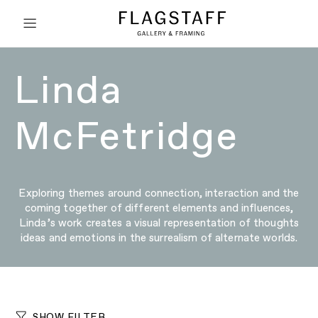
Linda
McFetridge
Exploring themes around connection, interaction and the
coming together of different elements and influences,
Linda’s work creates a visual representation of thoughts
ideas and emotions in the surrealism of alternate worlds.
SHOW FILTER