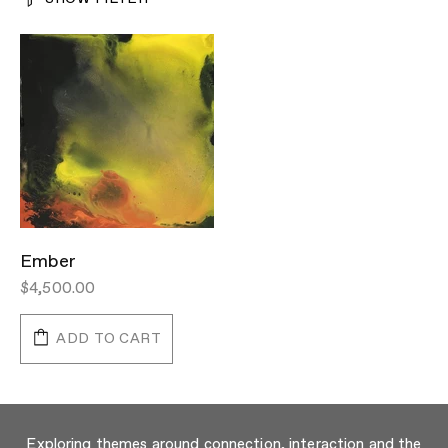
Ember
$4,500.00
ADD TO CART
Exploring themes around connection, interaction and the