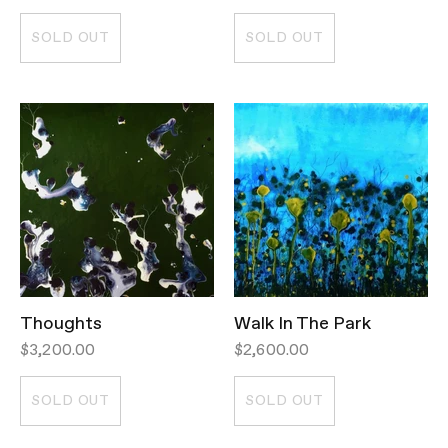
SOLD OUT
SOLD OUT
Thoughts
Walk In The Park
$3,200.00
$2,600.00
SOLD OUT
SOLD OUT