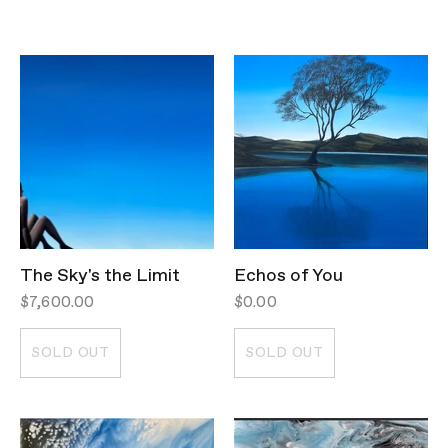
The Sky's the Limit
Echos of You
$7,600.00
$0.00
SOLD OUT
SOLD OUT