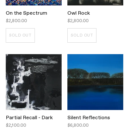
On the Spectrum
Owl Rock
$2,800.00
$2,800.00
SOLD OUT
SOLD OUT
Partial Recall - Dark
Silent Reflections
$2,100.00
$6,800.00