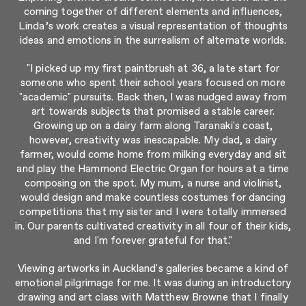
coming together of different elements and influences,
Linda’s work creates a visual representation of thoughts
ideas and emotions in the surrealism of alternate worlds.
"I picked up my first paintbrush at 36, a late start for
someone who spent their school years focused on more
"academic" pursuits. Back then, I was nudged away from
art towards subjects that promised a stable career.
Growing up on a dairy farm along Taranaki's coast,
however, creativity was inescapable. My dad, a dairy
farmer, would come home from milking everyday and sit
and play the Hammond Electric Organ for hours at a time
composing on the spot. My mum, a nurse and violinist,
would design and make countless costumes for dancing
competitions that my sister and I were totally immersed
in. Our parents cultivated creativity in all four of their kids,
and I'm forever grateful for that."
Viewing artworks in Auckland's galleries became a kind of
emotional pilgrimage for me. It was during an introductory
drawing and art class with Matthew Browne that I finally