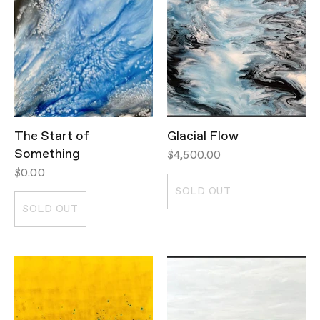
The Start of
Glacial Flow
Something
$4,500.00
$0.00
SOLD OUT
SOLD OUT