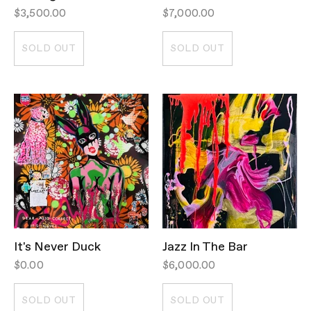
$3,500.00
$7,000.00
SOLD OUT
SOLD OUT
It's Never Duck
Jazz In The Bar
$0.00
$6,000.00
SOLD OUT
SOLD OUT