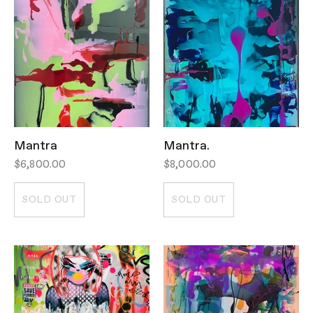
Mantra
Mantra.
$6,800.00
$8,000.00
SOLD OUT
SOLD OUT