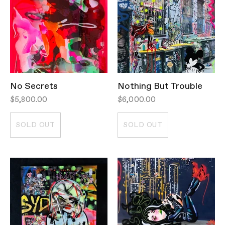
No Secrets
Nothing But Trouble
$5,800.00
$6,000.00
SOLD OUT
SOLD OUT