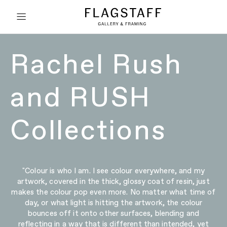
Rachel Rush
and RUSH
Collections
"Colour is who I am. I see colour everywhere, and my
artwork, covered in the thick, glossy coat of resin, just
makes the colour pop even more. No matter what time of
day, or what light is hitting the artwork, the colour
bounces off it onto other surfaces, blending and
reflecting in a way that is different than intended, yet