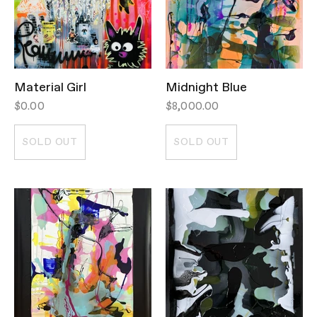
Material Girl
Midnight Blue
$0.00
$8,000.00
SOLD OUT
SOLD OUT