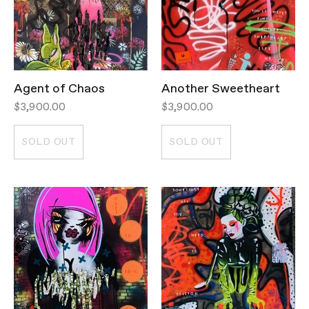
Agent of Chaos
Another Sweetheart
$3,900.00
$3,900.00
SOLD OUT
SOLD OUT