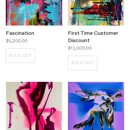
Fascination
First Time Customer
Discount
$5,200.00
$13,000.00
SOLD OUT
SOLD OUT