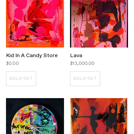
Kid In A Candy Store
Lava
$0.00
$13,000.00
SOLD OUT
SOLD OUT