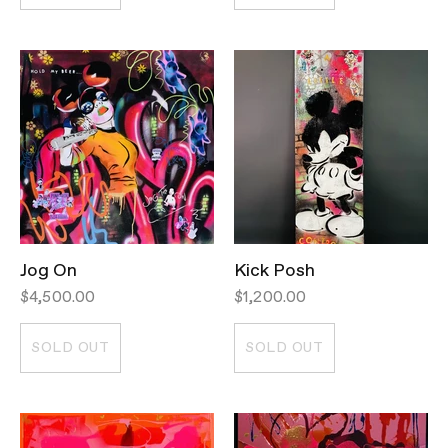
Jog On
Kick Posh
$4,500.00
$1,200.00
SOLD OUT
SOLD OUT