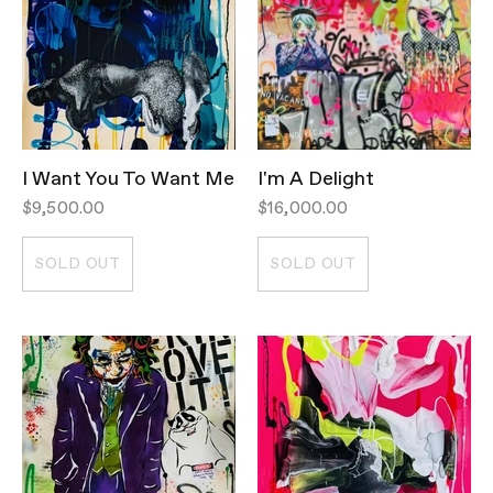
I Want You To Want Me
I'm A Delight
$9,500.00
$16,000.00
SOLD OUT
SOLD OUT