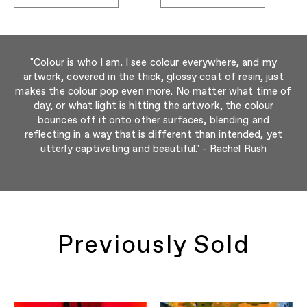
"Colour is who I am. I see colour everywhere, and my
artwork, covered in the thick, glossy coat of resin, just
makes the colour pop even more. No matter what time of
day, or what light is hitting the artwork, the colour
bounces off it onto other surfaces, blending and
reflecting in a way that is different than intended, yet
utterly captivating and beautiful." - Rachel Rush
Previously Sold