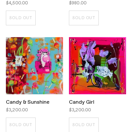
$4,500.00
$980.00
SOLD OUT
SOLD OUT
Candy & Sunshine
Candy Girl
$3,200.00
$3,200.00
SOLD OUT
SOLD OUT