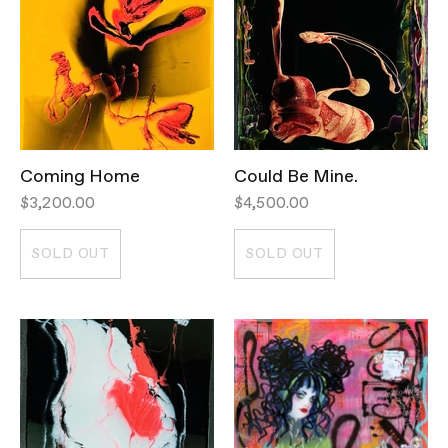
Coming Home
Could Be Mine.
$3,200.00
$4,500.00
SOLD OUT
SOLD OUT