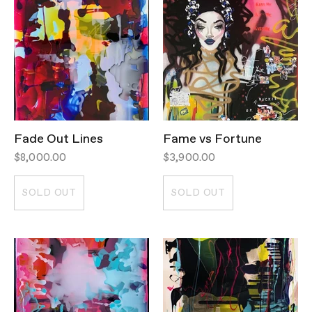
Fade Out Lines
Fame vs Fortune
$8,000.00
$3,900.00
SOLD OUT
SOLD OUT