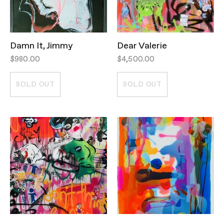
Damn It, Jimmy
Dear Valerie
$980.00
$4,500.00
SOLD OUT
SOLD OUT