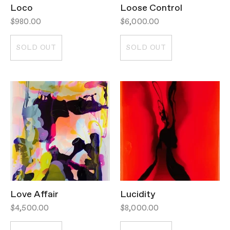
Loco
Loose Control
$980.00
$6,000.00
SOLD OUT
SOLD OUT
Love Affair
Lucidity
$4,500.00
$8,000.00