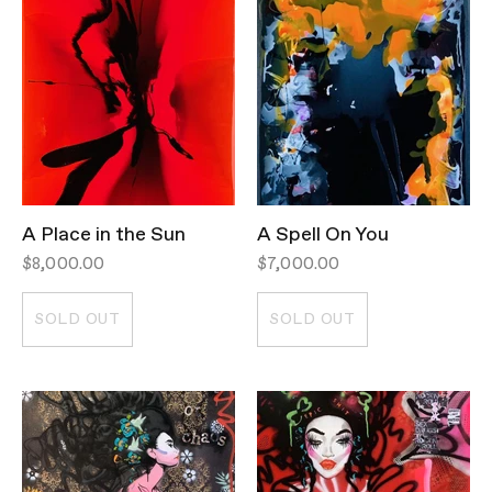
A Place in the Sun
A Spell On You
$8,000.00
$7,000.00
SOLD OUT
SOLD OUT