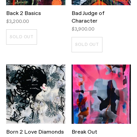
Back 2 Basics
Bad Judge of
Character
$3,200.00
$3,900.00
SOLD OUT
SOLD OUT
Born 2 Love Diamonds
Break Out