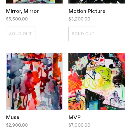
Mirror, Mirror
Motion Picture
$5,500.00
$3,200.00
SOLD OUT
SOLD OUT
Muse
MVP
$2,900.00
$7,000.00