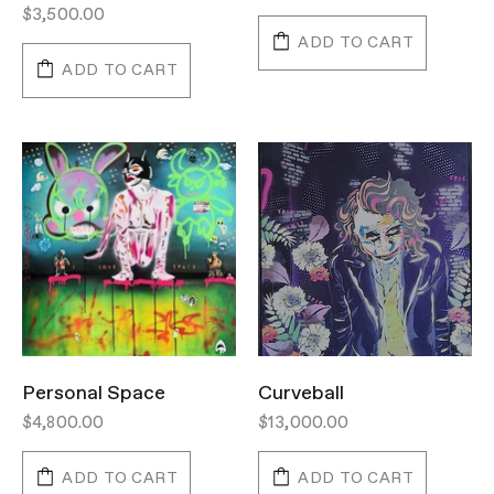
$3,500.00
ADD TO CART
ADD TO CART
Personal Space
Curveball
$4,800.00
$13,000.00
ADD TO CART
ADD TO CART