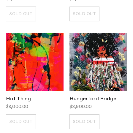
SOLD OUT
SOLD OUT
Hot Thing
Hungerford Bridge
$8,000.00
$3,900.00
SOLD OUT
SOLD OUT