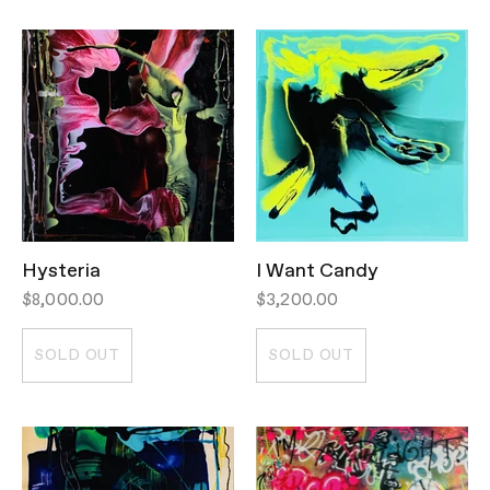
Hysteria
I Want Candy
$8,000.00
$3,200.00
SOLD OUT
SOLD OUT