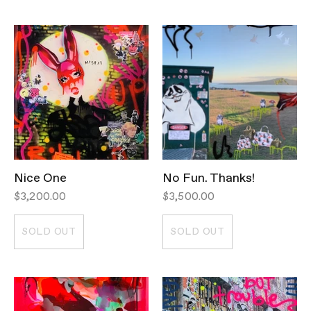
Nice One
No Fun. Thanks!
$3,200.00
$3,500.00
SOLD OUT
SOLD OUT