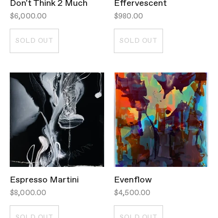
Don't Think 2 Much
Effervescent
$6,000.00
$980.00
SOLD OUT
SOLD OUT
Espresso Martini
Evenflow
$8,000.00
$4,500.00
SOLD OUT
SOLD OUT