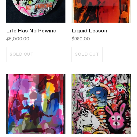
Life Has No Rewind
Liquid Lesson
$5,000.00
$980.00
SOLD OUT
SOLD OUT