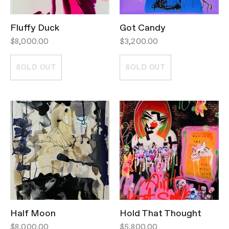
Fluffy Duck
Got Candy
$8,000.00
$3,200.00
SOLD OUT
SOLD OUT
Half Moon
Hold That Thought
$8,000.00
$5,800.00