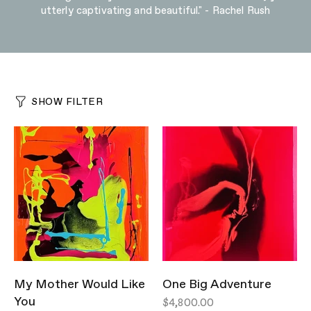
utterly captivating and beautiful." - Rachel Rush
SHOW FILTER
My Mother Would Like
One Big Adventure
You
$4,800.00