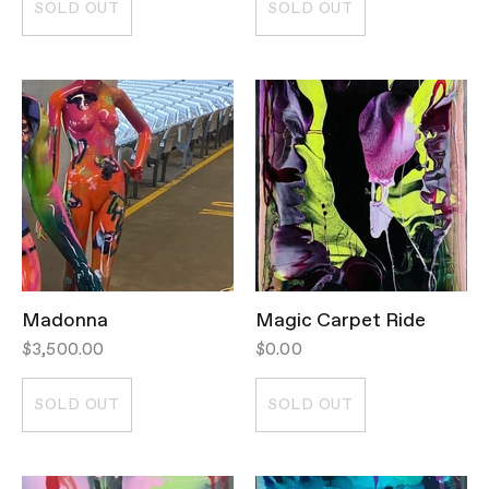
SOLD OUT
SOLD OUT
Madonna
Magic Carpet Ride
$3,500.00
$0.00
SOLD OUT
SOLD OUT