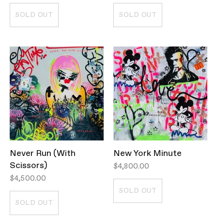
SOLD OUT
SOLD OUT
Never Run (With
New York Minute
Scissors)
$4,800.00
$4,500.00
SOLD OUT
SOLD OUT