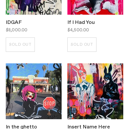
IDGAF
If I Had You
$8,000.00
$4,500.00
SOLD OUT
SOLD OUT
In the ghetto
Insert Name Here