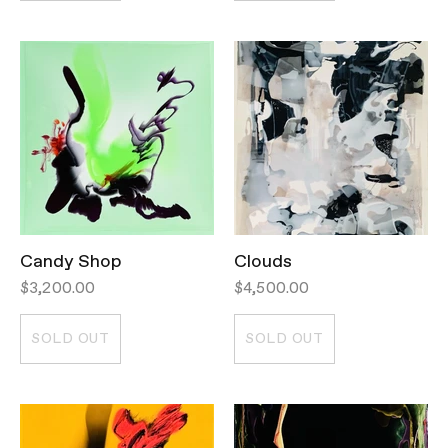
Candy Shop
Clouds
$3,200.00
$4,500.00
SOLD OUT
SOLD OUT