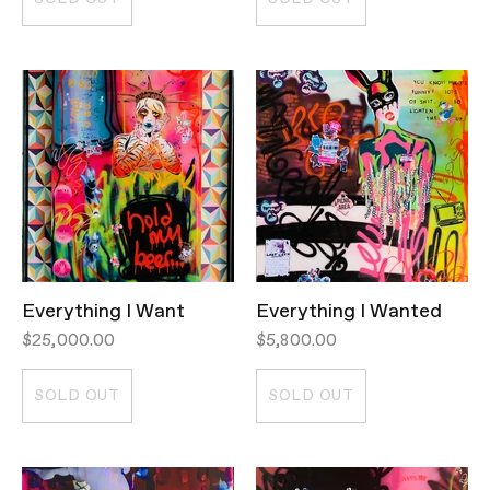
Everything I Want
Everything I Wanted
$25,000.00
$5,800.00
SOLD OUT
SOLD OUT