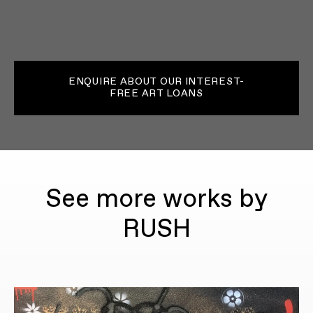
ENQUIRE ABOUT OUR INTEREST-
FREE ART LOANS
See more works by
RUSH