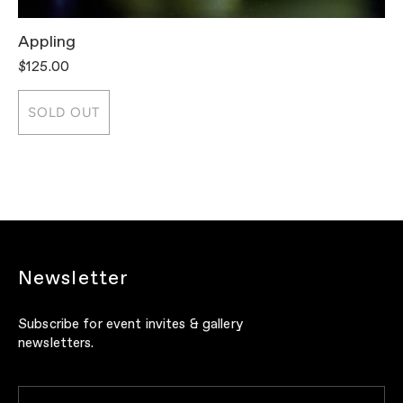
Appling
T
$125.00
$
SOLD OUT
Newsletter
Subscribe for event invites & gallery
newsletters.