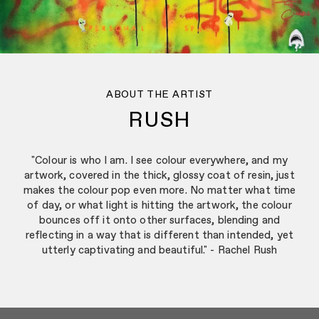
ABOUT THE ARTIST
RUSH
"Colour is who I am. I see colour everywhere, and my
artwork, covered in the thick, glossy coat of resin, just
makes the colour pop even more. No matter what time
of day, or what light is hitting the artwork, the colour
bounces off it onto other surfaces, blending and
reflecting in a way that is different than intended, yet
utterly captivating and beautiful." - Rachel Rush