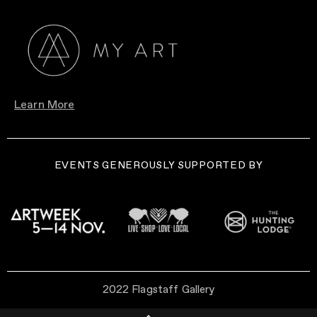
Learn More
EVENTS GENEROUSLY SUPPORTED BY
2022 Flagstaff Gallery