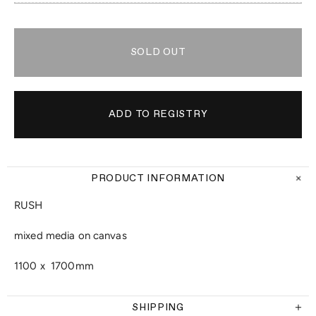
SOLD OUT
PRODUCT INFORMATION
RUSH
mixed media on canvas
1100 x 1700mm
SHIPPING