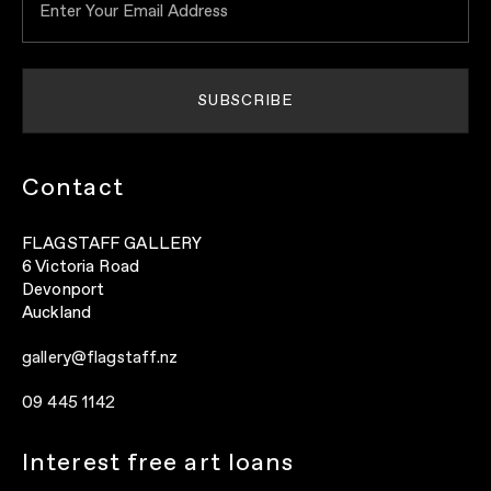
Contact
FLAGSTAFF GALLERY
6 Victoria Road
Devonport
Auckland
gallery@flagstaff.nz
09 445 1142
Interest free art loans