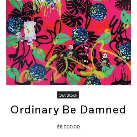
Out Stock
Ordinary Be Damned
$8,000.00