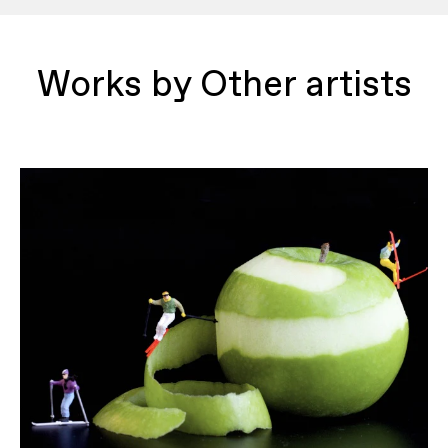
Works by Other artists