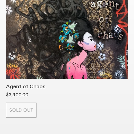
Agent of Chaos
A
$3,900.00
$
SOLD OUT