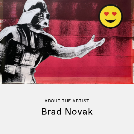
ABOUT THE ARTIST
Brad Novak