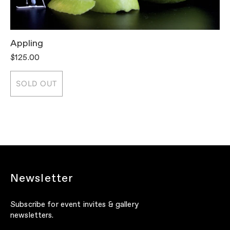
Appling
T
$125.00
$
SOLD OUT
Newsletter
Subscribe for event invites & gallery
newsletters.