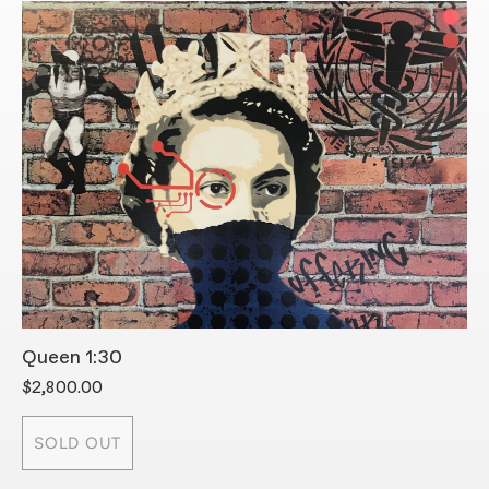
Queen 1:30
S
$2,800.00
$
SOLD OUT