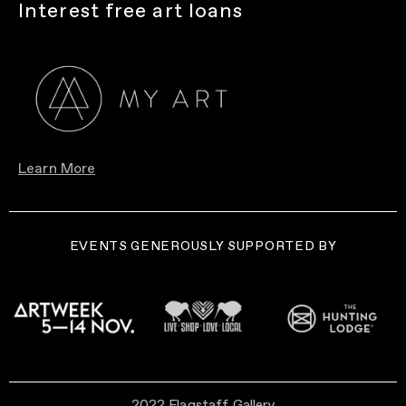
Interest free art loans
Learn More
EVENTS GENEROUSLY SUPPORTED BY
2022 Flagstaff Gallery