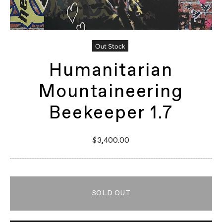
Out Stock
Humanitarian
Mountaineering
Beekeeper 1.7
$3,400.00
SOLD OUT