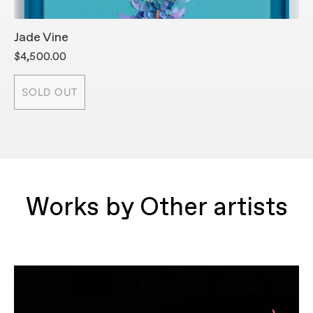
Jade Vine
T
$4,500.00
$
SOLD OUT
Works by Other artists