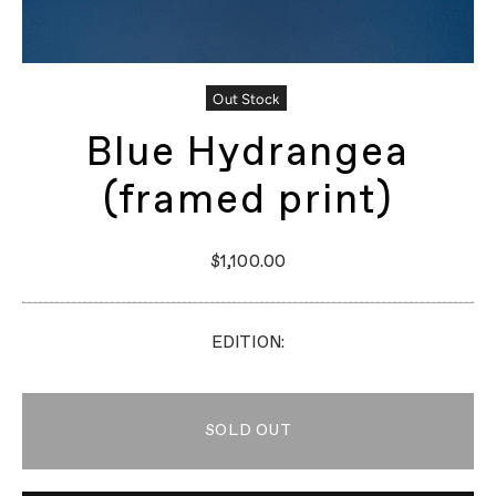
Out Stock
Blue Hydrangea
(framed print)
$1,100.00
EDITION:
SOLD OUT