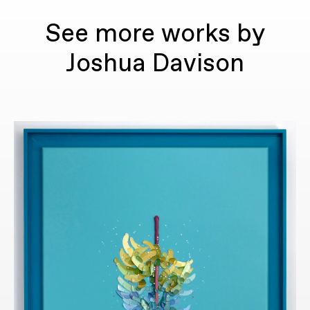
See more works by
Joshua Davison