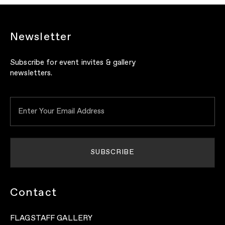
Newsletter
Subscribe for event invites & gallery
newsletters.
Contact
FLAGSTAFF GALLERY