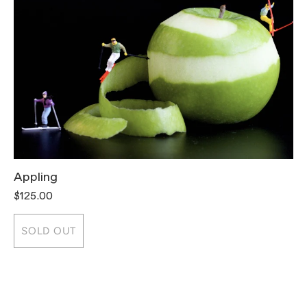
Appling
T
$125.00
$
SOLD OUT