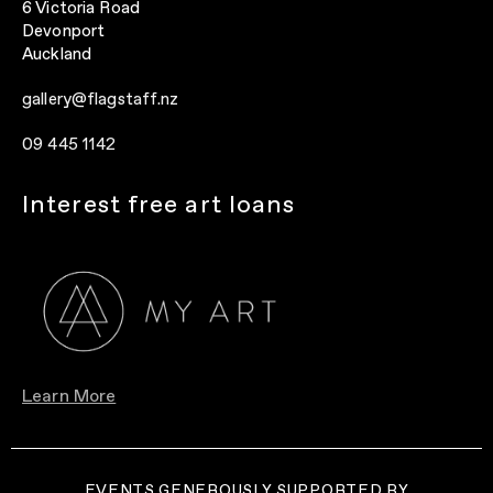
6 Victoria Road
Devonport
Auckland
gallery@flagstaff.nz
09 445 1142
Interest free art loans
Learn More
EVENTS GENEROUSLY SUPPORTED BY