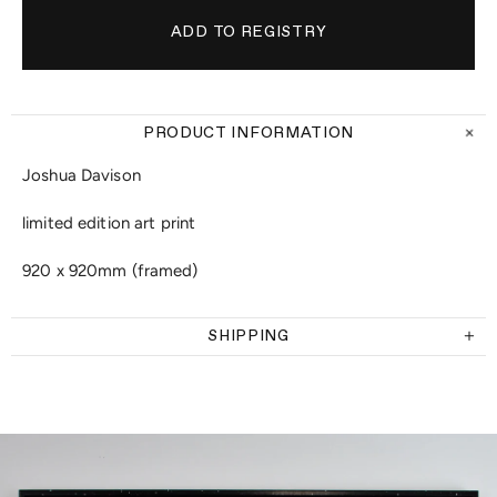
PRODUCT INFORMATION
Joshua Davison
limited edition art print
920 x 920mm (framed)
SHIPPING