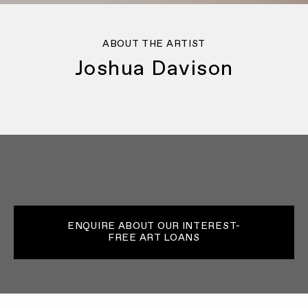
ABOUT THE ARTIST
Joshua Davison
ENQUIRE ABOUT OUR INTEREST-
FREE ART LOANS