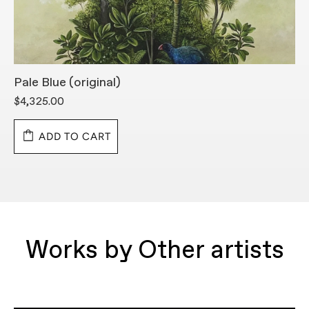
Pale Blue (original)
L
$4,325.00
$
ADD TO CART
Works by Other artists