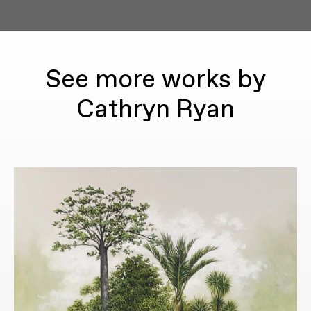
See more works by
Cathryn Ryan