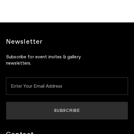
Newsletter
Subscribe for event invites & gallery
newsletters.