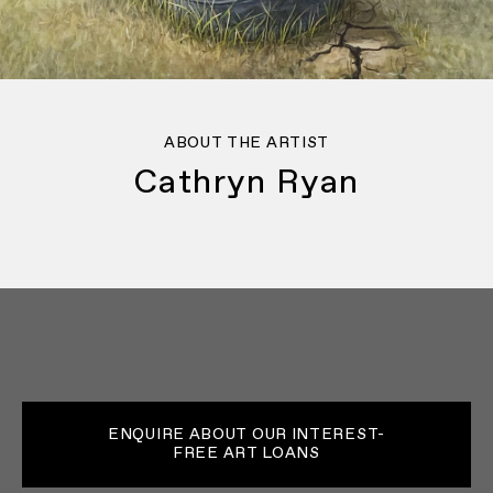
ABOUT THE ARTIST
Cathryn Ryan
ENQUIRE ABOUT OUR INTEREST-
FREE ART LOANS