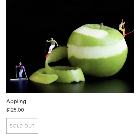
Appling
T
$125.00
$
SOLD OUT