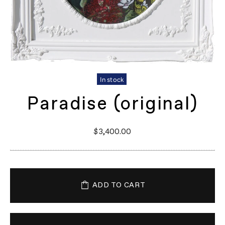
In stock
Paradise (original)
$3,400.00
ADD TO CART