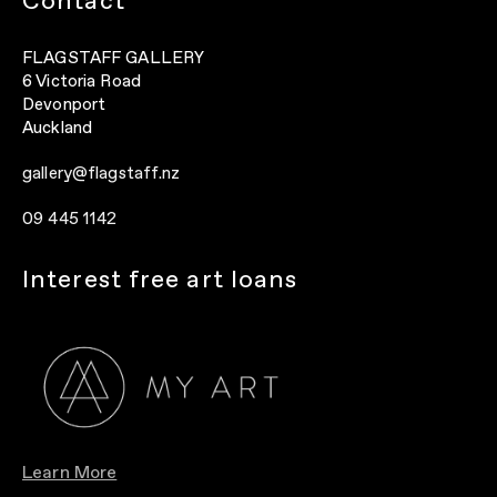
Contact
FLAGSTAFF GALLERY
6 Victoria Road
Devonport
Auckland
gallery@flagstaff.nz
09 445 1142
Interest free art loans
Learn More