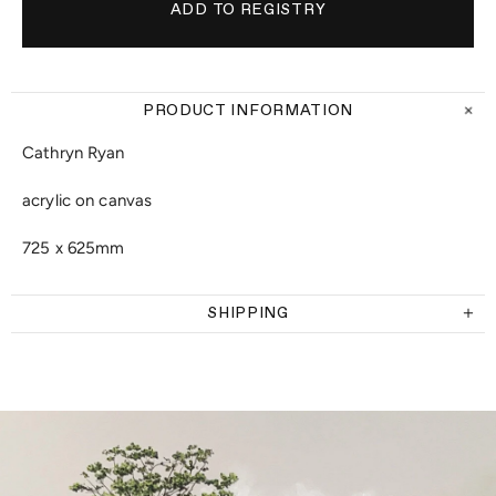
PRODUCT INFORMATION
Cathryn Ryan
acrylic on canvas
725 x 625mm
SHIPPING