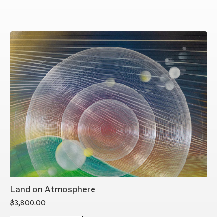
Land on Atmosphere
L
$3,800.00
$