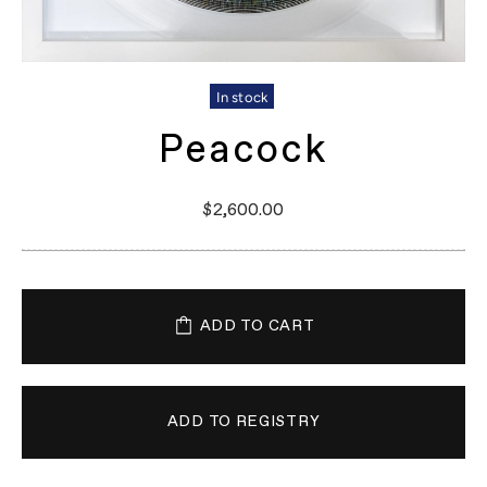
In stock
Peacock
$2,600.00
ADD TO CART