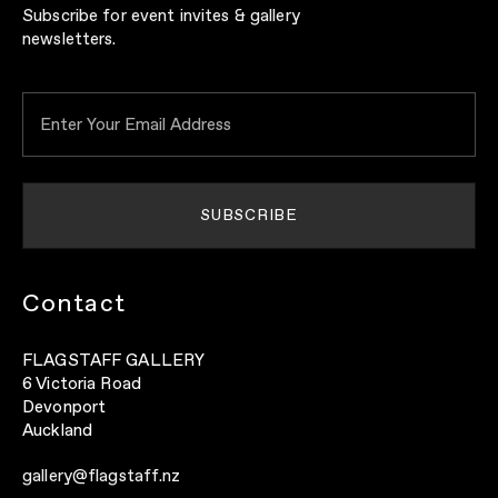
Subscribe for event invites & gallery
newsletters.
Contact
FLAGSTAFF GALLERY
6 Victoria Road
Devonport
Auckland
gallery@flagstaff.nz