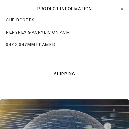
PRODUCT INFORMATION
CHÉ ROGERS
PERSPEX & ACRYLIC ON ACM
647 X 647MM FRAMED
SHIPPING