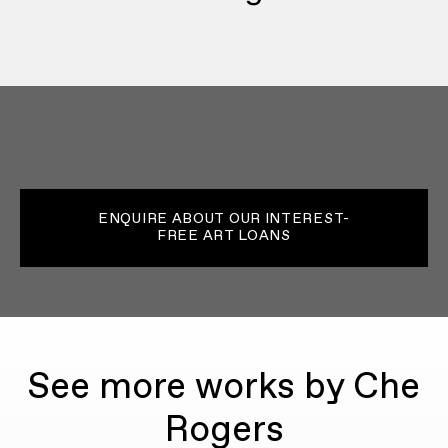
ENQUIRE ABOUT OUR INTEREST-
FREE ART LOANS
See more works by Che
Rogers