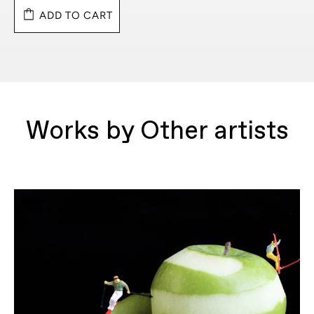
ADD TO CART
Works by Other artists