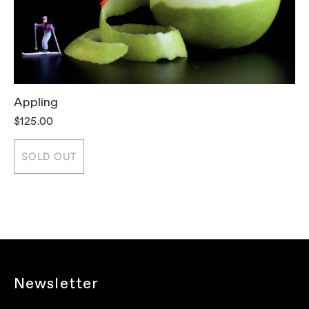
Appling
T
$125.00
$
SOLD OUT
Newsletter