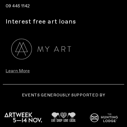
09 445 1142
Interest free art loans
Learn More
EVENTS GENEROUSLY SUPPORTED BY