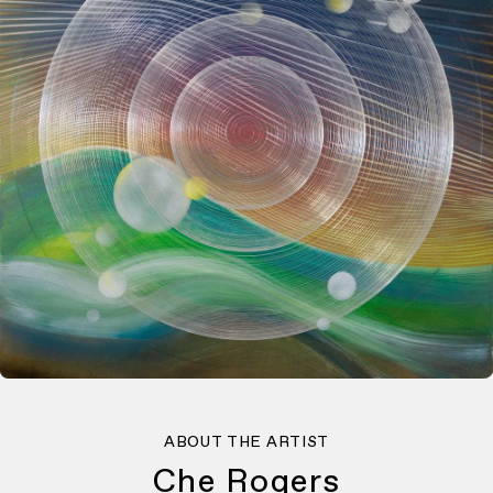
ABOUT THE ARTIST
Che Rogers