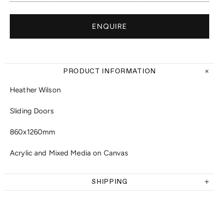
ENQUIRE
PRODUCT INFORMATION
Heather Wilson
Sliding Doors
860x1260mm
Acrylic and Mixed Media on Canvas
SHIPPING