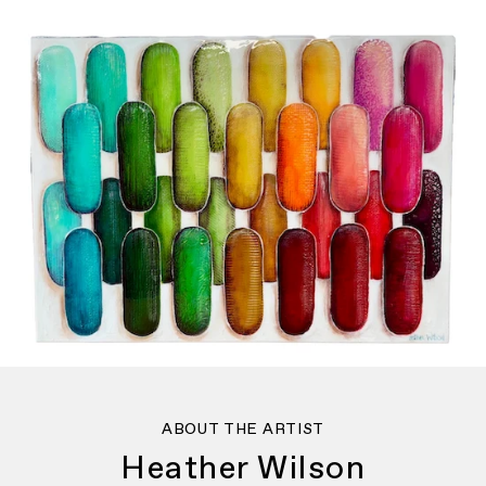
ABOUT THE ARTIST
Heather Wilson