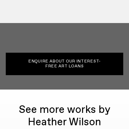
ENQUIRE ABOUT OUR INTEREST-
FREE ART LOANS
See more works by
Heather Wilson