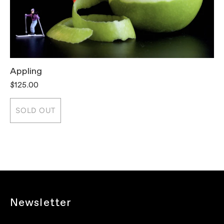
Appling
T
$125.00
$
SOLD OUT
Newsletter