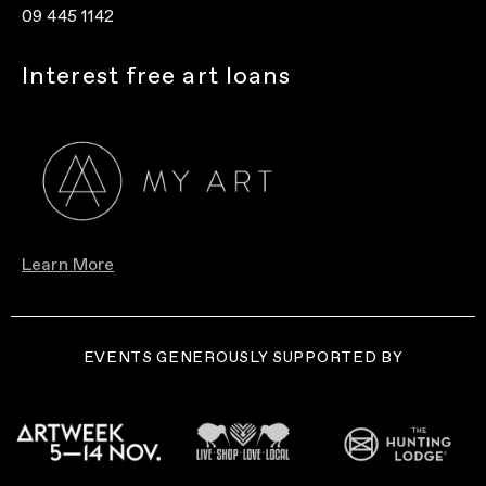
09 445 1142
Interest free art loans
Learn More
EVENTS GENEROUSLY SUPPORTED BY