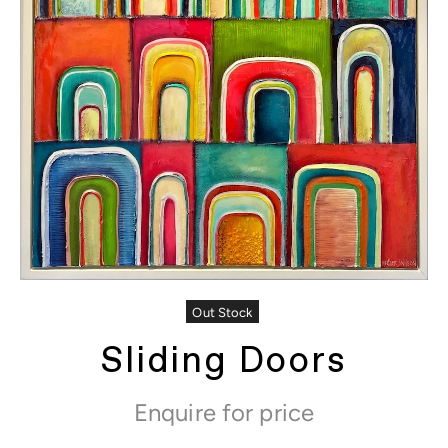
Out Stock
Sliding Doors
Enquire for price