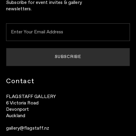
Subscribe for event invites & gallery
newsletters.
Contact
FLAGSTAFF GALLERY
6 Victoria Road
Devonport
Auckland
gallery@flagstaff.nz