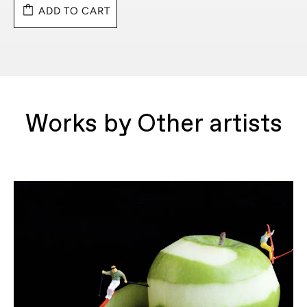
ADD TO CART
Works by Other artists