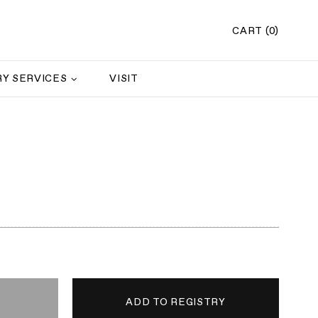
CART (0)
Y SERVICES
VISIT