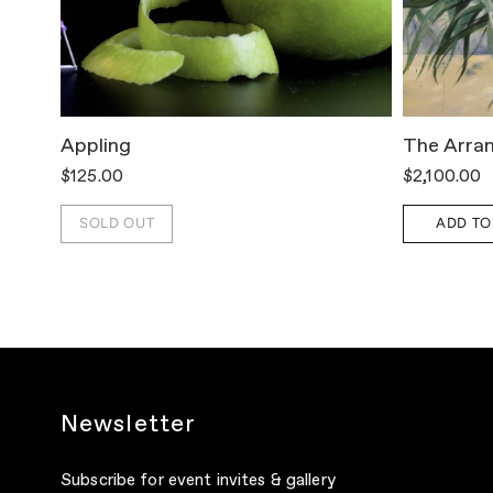
Appling
The Arra
$125.00
$2,100.00
SOLD OUT
ADD TO
Newsletter
Subscribe for event invites & gallery