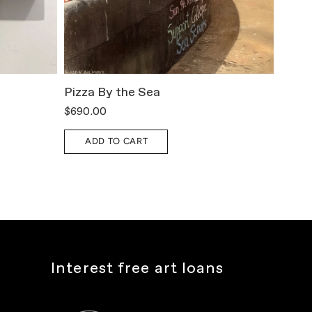
Pizza By the Sea
All T
$690.00
$800.
ADD TO CART
A
Interest free art loans