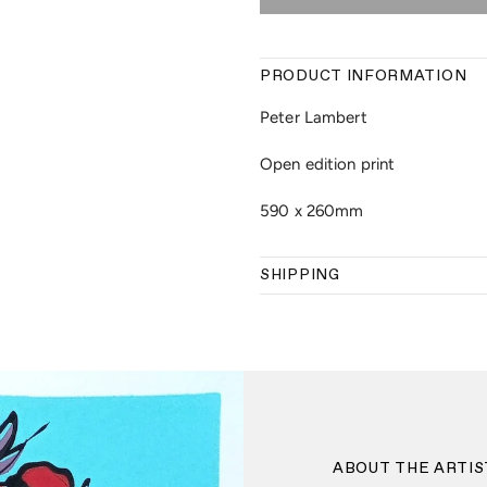
PRODUCT INFORMATION
Peter Lambert
Open edition print
590 x 260mm
SHIPPING
ABOUT THE ARTIS