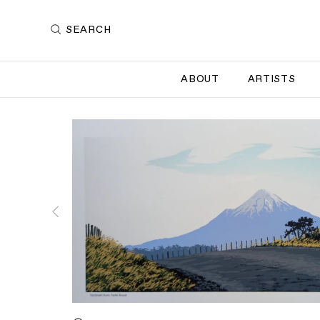
SEARCH
ABOUT
ARTISTS