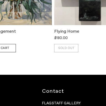
ngement
Flying Home
$180.00
 CART
SOLD OUT
Contact
FLAGSTAFF GALLERY