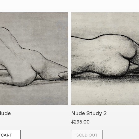
Nude
Nude Study 2
$295.00
 CART
SOLD OUT