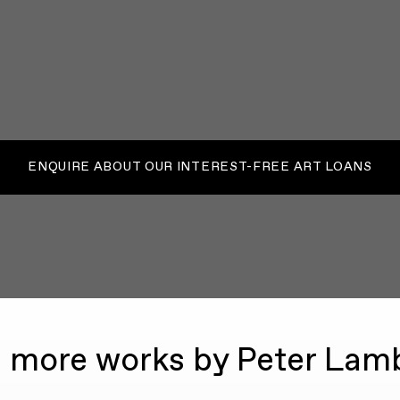
ENQUIRE ABOUT OUR INTEREST-FREE ART LOANS
 more works by Peter Lam