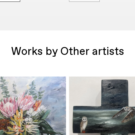
Works by Other artists