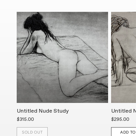
Untitled Nude Study
Untitled 
$315.00
$295.00
SOLD OUT
ADD TO