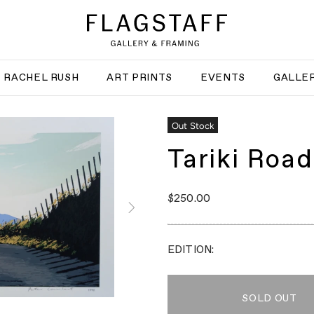
RACHEL RUSH
ART PRINTS
EVENTS
GALLER
Out Stock
Tariki Road
$250.00
EDITION:
SOLD OUT