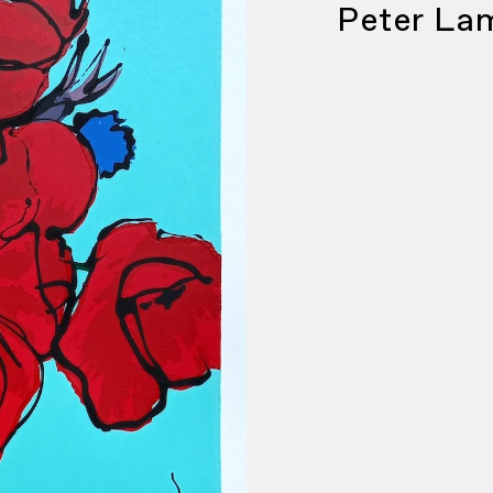
Peter La