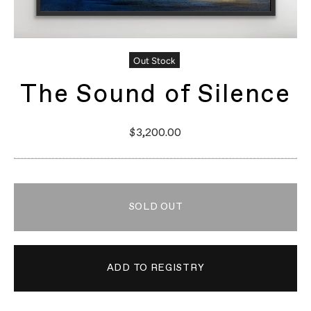
Out Stock
The Sound of Silence
$3,200.00
SOLD OUT