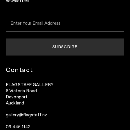
newsletters.
Contact
FLAGSTAFF GALLERY
6 Victoria Road
Devonport
Auckland
gallery@flagstaff.nz
09 445 1142