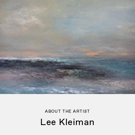
ABOUT THE ARTIST
Lee Kleiman