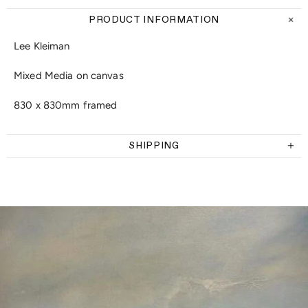
PRODUCT INFORMATION
Lee Kleiman
Mixed Media on canvas
830 x 830mm framed
SHIPPING