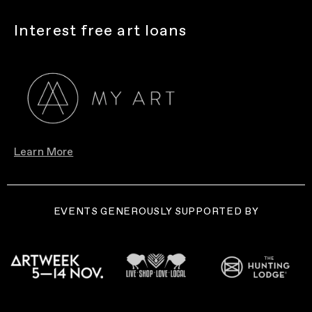
Interest free art loans
Learn More
EVENTS GENEROUSLY SUPPORTED BY