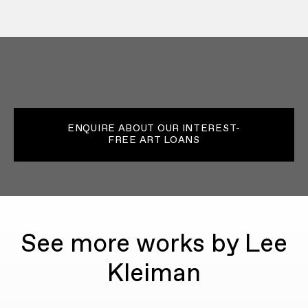
ENQUIRE ABOUT OUR INTEREST-
FREE ART LOANS
See more works by Lee
Kleiman