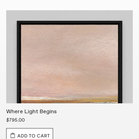
Where Light Begins
S
$795.00
$
ADD TO CART