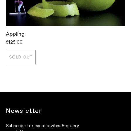
Appling
T
$125.00
$
SOLD OUT
Newsletter
Subscribe for event invites & gallery