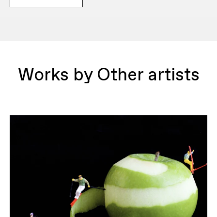
Works by Other artists