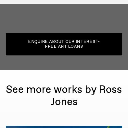
ENQUIRE ABOUT OUR INTEREST-
FREE ART LOANS
See more works by Ross
Jones