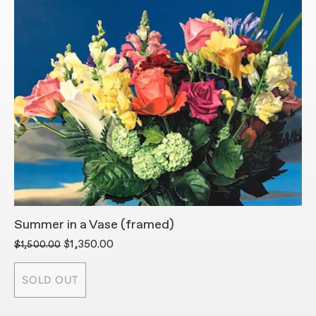
Summer in a Vase (framed)
P
$1,350.00
$
$1,500.00
SOLD OUT