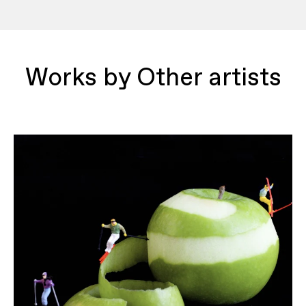
Works by Other artists