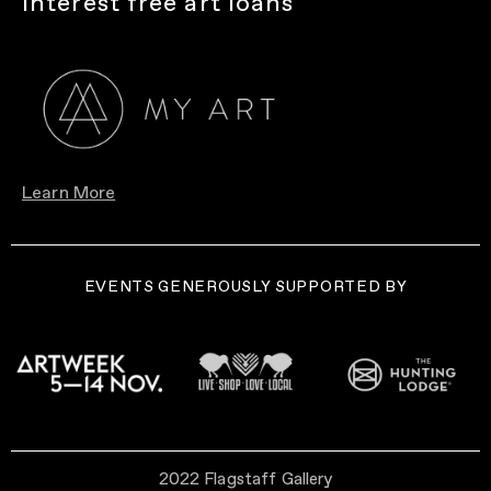
Interest free art loans
Learn More
EVENTS GENEROUSLY SUPPORTED BY
2022 Flagstaff Gallery