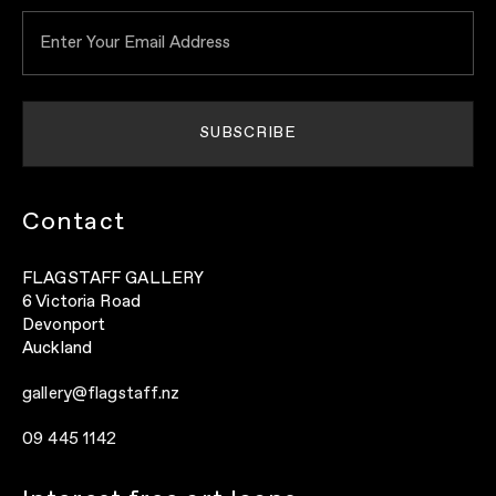
Contact
FLAGSTAFF GALLERY
6 Victoria Road
Devonport
Auckland
gallery@flagstaff.nz
09 445 1142