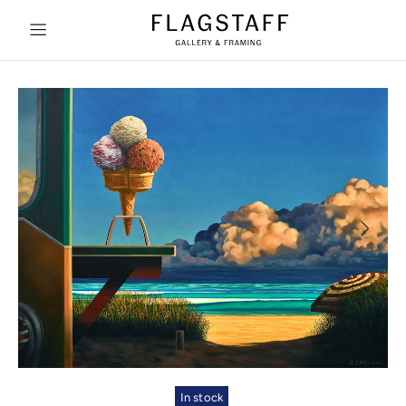
In stock