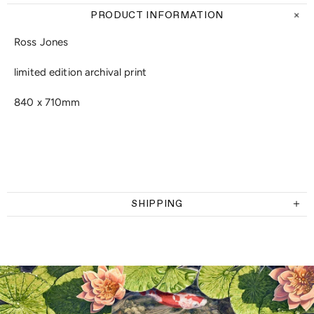
PRODUCT INFORMATION
Ross Jones
limited edition archival print
840 x 710mm
SHIPPING