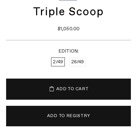
Triple Scoop
$1,050.00
EDITION:
2/49
26/49
ADD TO CART