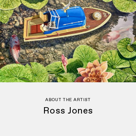
ABOUT THE ARTIST
Ross Jones