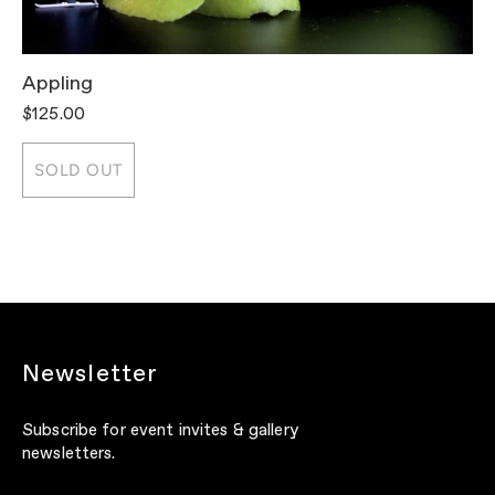
Appling
T
$125.00
$
SOLD OUT
Newsletter
Subscribe for event invites & gallery
newsletters.