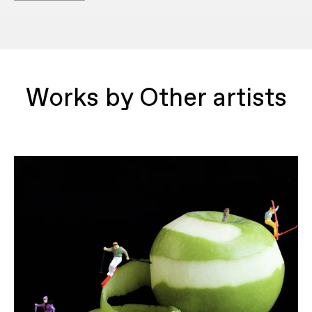
Works by Other artists