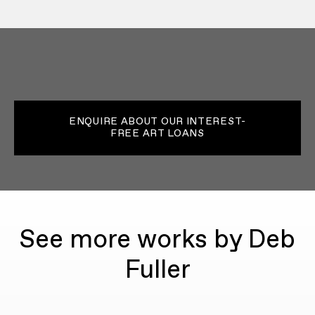
ENQUIRE ABOUT OUR INTEREST-
FREE ART LOANS
See more works by Deb
Fuller