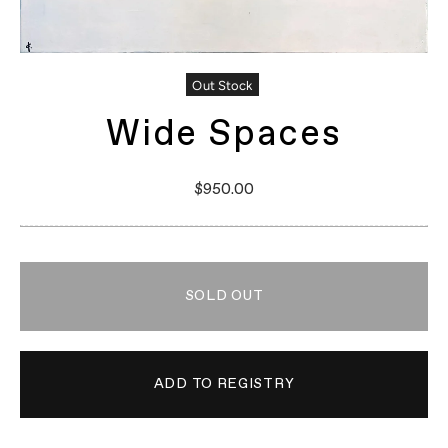
Out Stock
Wide Spaces
$950.00
SOLD OUT