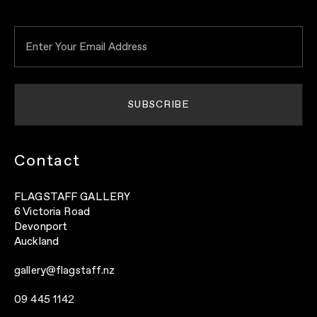
Contact
FLAGSTAFF GALLERY
6 Victoria Road
Devonport
Auckland
gallery@flagstaff.nz
09 445 1142