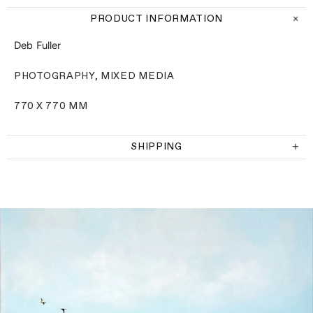
PRODUCT INFORMATION
Deb Fuller
PHOTOGRAPHY, MIXED MEDIA
770 X 770 MM
SHIPPING