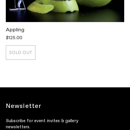
Appling
T
$125.00
$
SOLD OUT
Newsletter
Subscribe for event invites & gallery
newsletters.