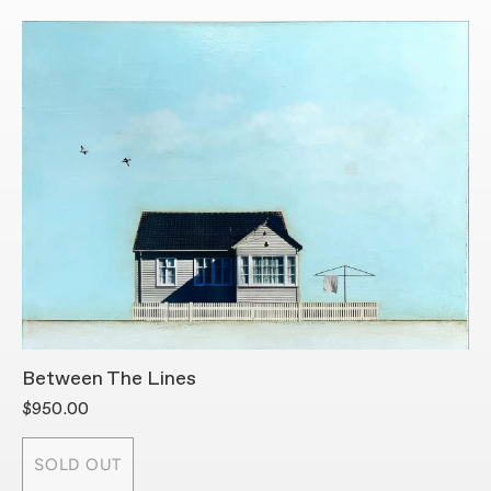
Between The Lines
B
$950.00
$
SOLD OUT