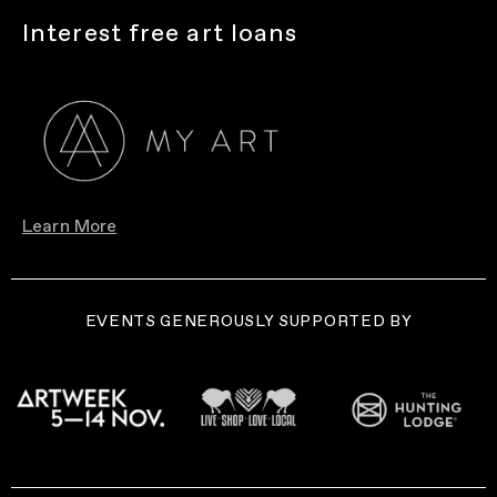
Interest free art loans
Learn More
EVENTS GENEROUSLY SUPPORTED BY