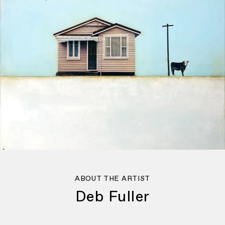
ABOUT THE ARTIST
Deb Fuller