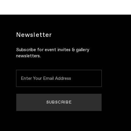
Newsletter
Subscribe for event invites & gallery
newsletters.