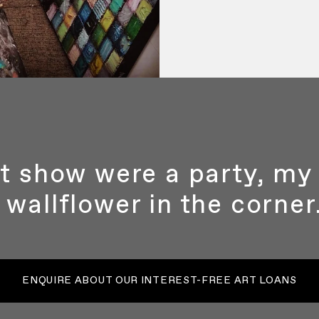
art show were a party, m
wallflower in the corner.
ENQUIRE ABOUT OUR INTEREST-FREE ART LOANS