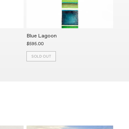
Blue Lagoon
K Bar
$595.00
$595.
SOLD OUT
SOL