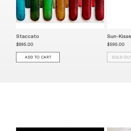
Staccato
Sun-Kiss
$895.00
$595.00
ADD TO CART
SOLD OU