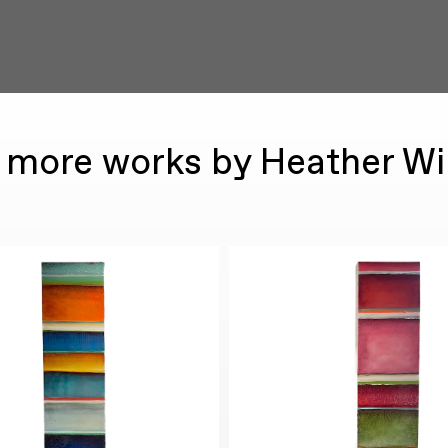
 more works by Heather Wi