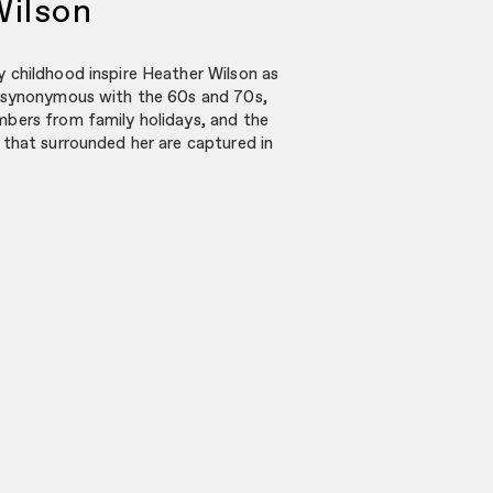
Wilson
 childhood inspire Heather Wilson as
 synonymous with the 60s and 70s,
bers from family holidays, and the
that surrounded her are captured in