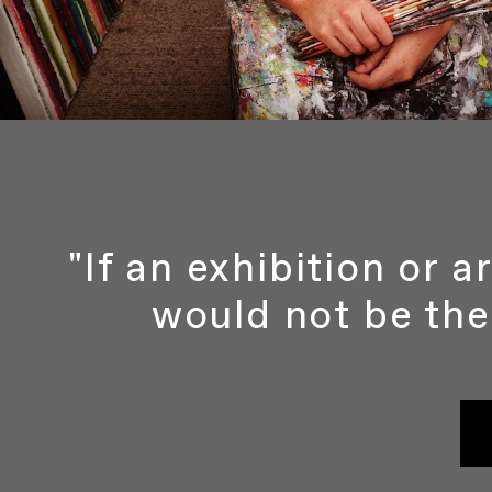
"If an exhibition or 
would not be the 