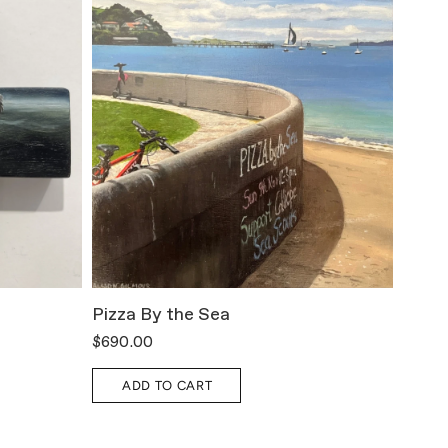
Pizza By the Sea
All T
$690.00
$800.
ADD TO CART
A