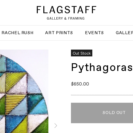
RACHEL RUSH
ART PRINTS
EVENTS
GALLER
Out Stock
Pythagora
$650.00
SOLD OUT