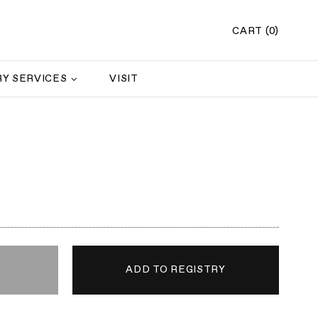
CART (0)
Y SERVICES
VISIT
s