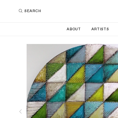
SEARCH
ABOUT
ARTISTS