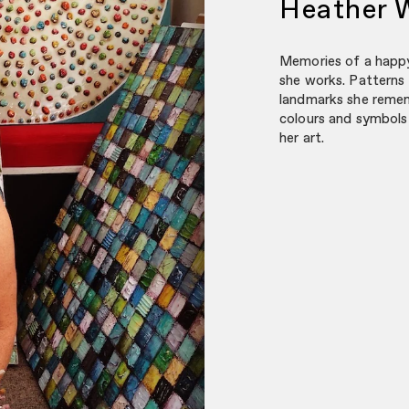
Heather 
Memories of a happy
she works. Patterns
landmarks she remem
colours and symbols 
her art.