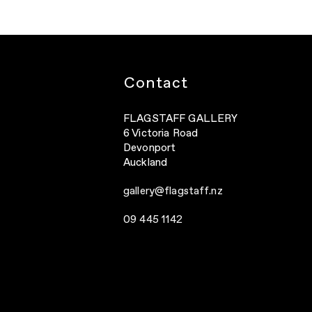
Contact
FLAGSTAFF GALLERY
6 Victoria Road
Devonport
Auckland
gallery@flagstaff.nz
09 445 1142