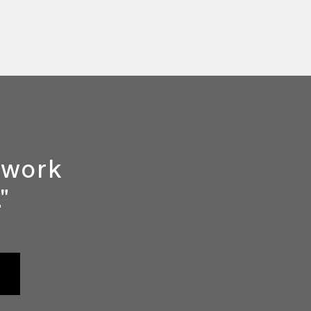
y work
"