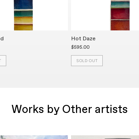
ed
Hot Daze
$595.00
T
SOLD OUT
Works by Other artists