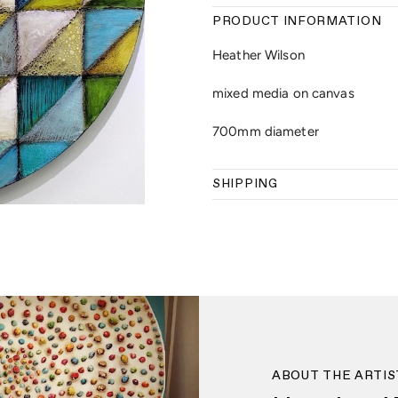
PRODUCT INFORMATION
Heather Wilson
mixed media on canvas
700mm diameter
SHIPPING
ABOUT THE ARTIS