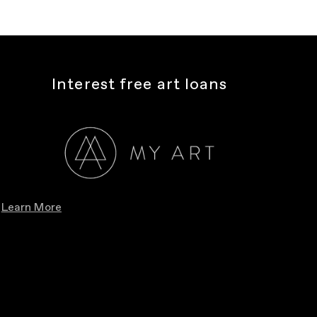
Interest free art loans
Learn More