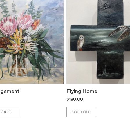
ngement
Flying Home
$180.00
 CART
SOLD OUT