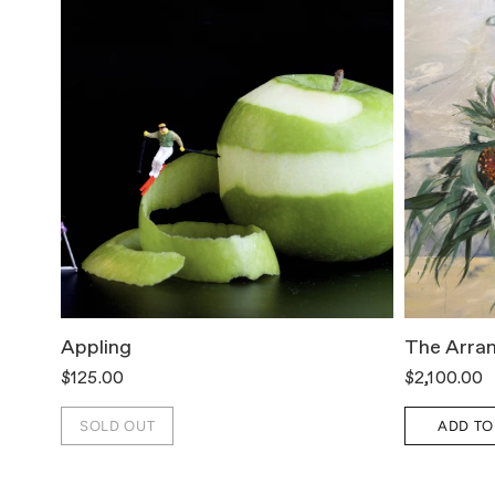
Appling
The Arra
$125.00
$2,100.00
SOLD OUT
ADD TO