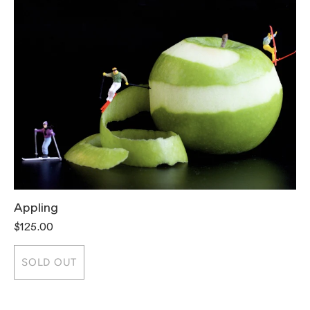
Appling
T
$125.00
$
SOLD OUT