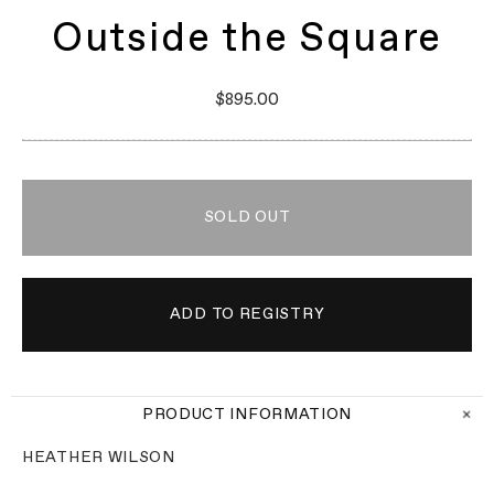
Outside the Square
$895.00
SOLD OUT
PRODUCT INFORMATION
HEATHER WILSON