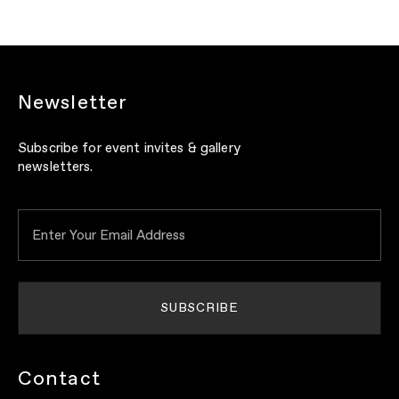
Newsletter
Subscribe for event invites & gallery
newsletters.
Contact