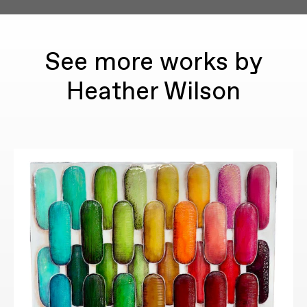
See more works by
Heather Wilson