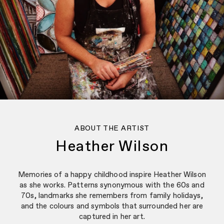
ABOUT THE ARTIST
Heather Wilson
Memories of a happy childhood inspire Heather Wilson
as she works. Patterns synonymous with the 60s and
70s, landmarks she remembers from family holidays,
and the colours and symbols that surrounded her are
captured in her art.