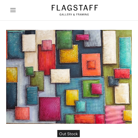
Out Stock