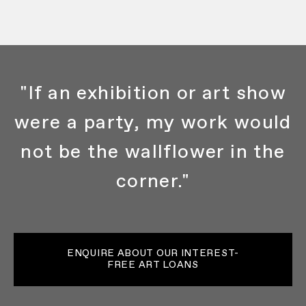
"If an exhibition or art show
were a party, my work would
not be the wallflower in the
corner."
ENQUIRE ABOUT OUR INTEREST-
FREE ART LOANS