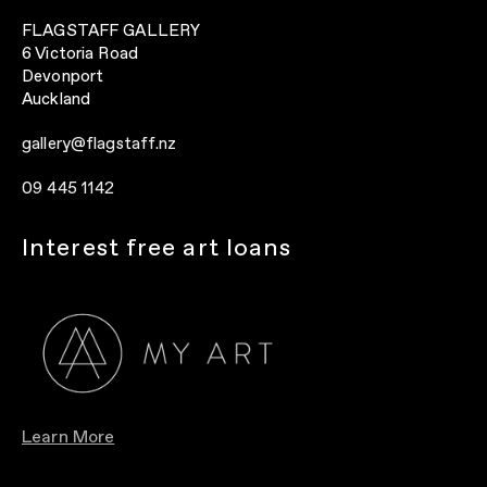
FLAGSTAFF GALLERY
6 Victoria Road
Devonport
Auckland
gallery@flagstaff.nz
09 445 1142
Interest free art loans
Learn More