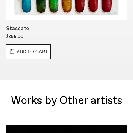
Staccato
S
$895.00
$
ADD TO CART
Works by Other artists