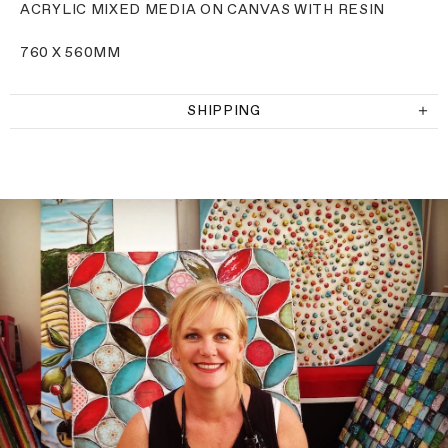
ACRYLIC MIXED MEDIA ON CANVAS WITH RESIN
760 X 560MM
SHIPPING