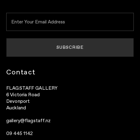
Contact
FLAGSTAFF GALLERY
6 Victoria Road
Devonport
Auckland
gallery@flagstaff.nz
09 445 1142