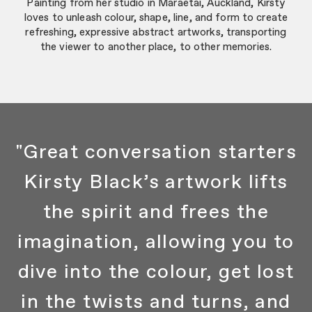
Painting from her studio in Maraetai, Auckland, Kirsty
loves to unleash colour, shape, line, and form to create
refreshing, expressive abstract artworks, transporting
the viewer to another place, to other memories.
"Great conversation starters
Kirsty Black’s artwork lifts
the spirit and frees the
imagination, allowing you to
dive into the colour, get lost
in the twists and turns, and