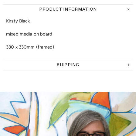
PRODUCT INFORMATION
Kirsty Black
mixed media on board
330 x 330mm (framed)
SHIPPING