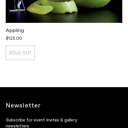
Appling
T
$125.00
$
SOLD OUT
Newsletter
Subscribe for event invites & gallery
newsletters.