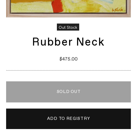
Out Stock
Rubber Neck
$475.00
SOLD OUT