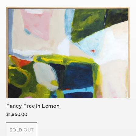
Fancy Free in Lemon
H
$1,850.00
$
SOLD OUT