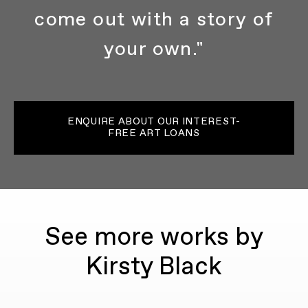
come out with a story of
your own."
ENQUIRE ABOUT OUR INTEREST-
FREE ART LOANS
See more works by
Kirsty Black