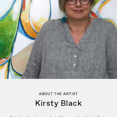
ABOUT THE ARTIST
Kirsty Black