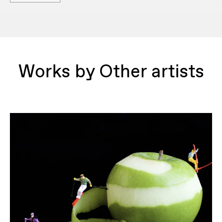
Works by Other artists