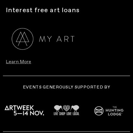
Interest free art loans
Learn More
EVENTS GENEROUSLY SUPPORTED BY