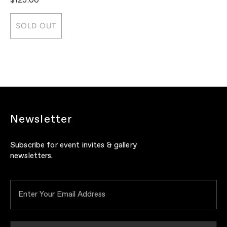
$125.00
$
SOLD OUT
Newsletter
Subscribe for event invites & gallery
newsletters.