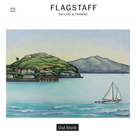
Out Stock