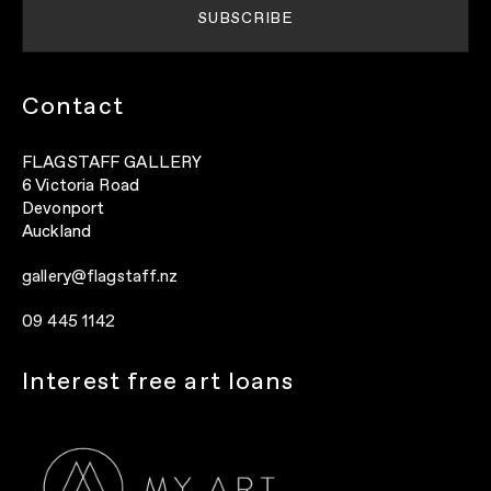
Contact
FLAGSTAFF GALLERY
6 Victoria Road
Devonport
Auckland
gallery@flagstaff.nz
09 445 1142
Interest free art loans