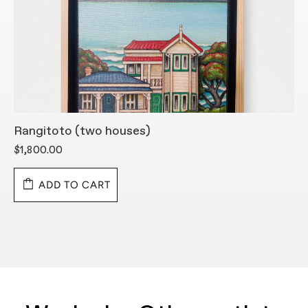
Rangitoto (two houses)
R
H
$1,800.00
$
ADD TO CART