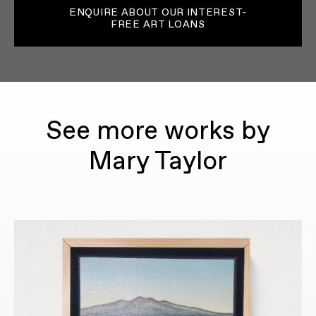
ENQUIRE ABOUT OUR INTEREST-
FREE ART LOANS
See more works by
Mary Taylor