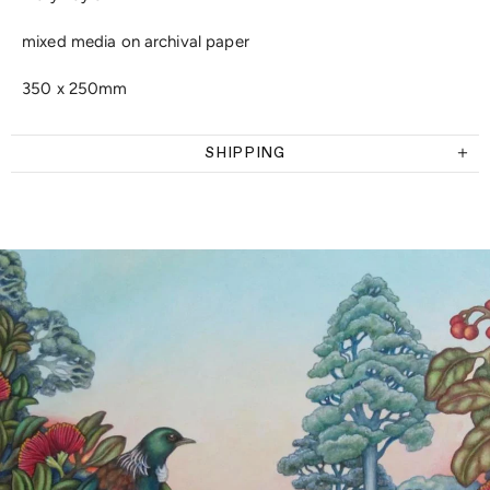
mixed media on archival paper
350 x 250mm
SHIPPING