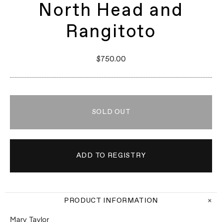
North Head and
Rangitoto
$750.00
SOLD OUT
PRODUCT INFORMATION
Mary Taylor