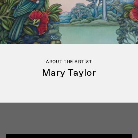
ABOUT THE ARTIST
Mary Taylor