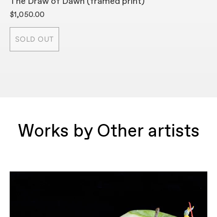
The Draw of Dawn (framed print)
T
$1,050.00
$
SOLD OUT
Works by Other artists