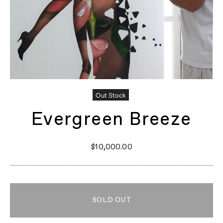
Out Stock
Evergreen Breeze
$10,000.00
SOLD OUT