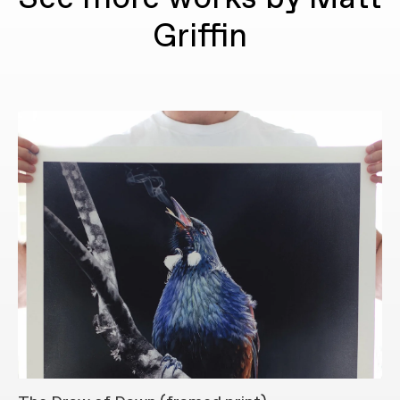
Griffin