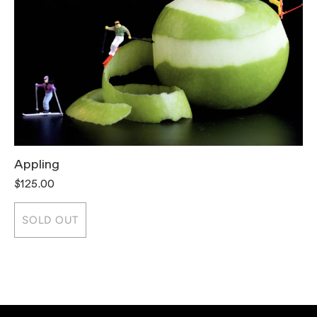
Appling
T
$125.00
$
SOLD OUT