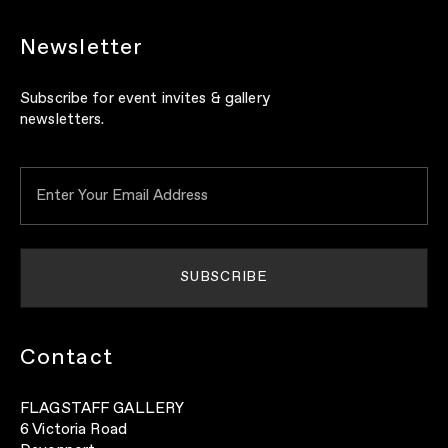
Newsletter
Subscribe for event invites & gallery
newsletters.
Contact
FLAGSTAFF GALLERY
6 Victoria Road