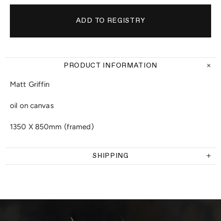
PRODUCT INFORMATION
Matt Griffin
oil on canvas
1350 X 850mm (framed)
SHIPPING