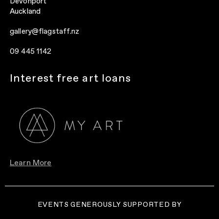
Devonport
Auckland
gallery@flagstaff.nz
09 445 1142
Interest free art loans
Learn More
EVENTS GENEROUSLY SUPPORTED BY