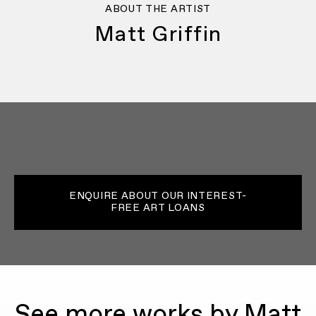
ABOUT THE ARTIST
Matt Griffin
ENQUIRE ABOUT OUR INTEREST-
FREE ART LOANS
See more works by Matt