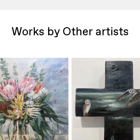
Works by Other artists