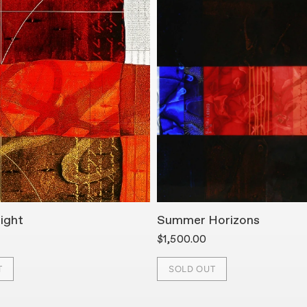
ight
Summer Horizons
$1,500.00
T
SOLD OUT