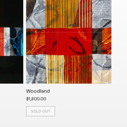
Woodland
Arro
$1,800.00
$1,45
SOLD OUT
SOL