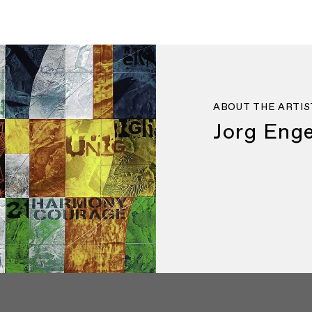
ABOUT THE ARTIS
Jorg Enge