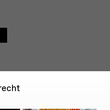
recht