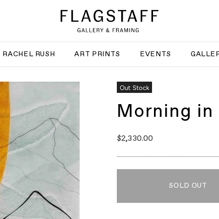
RACHEL RUSH
ART PRINTS
EVENTS
GALLER
Out Stock
Morning in 
$2,330.00
SOLD OUT