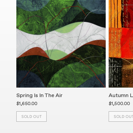
Spring Is In The Air
Autumn L
$1,650.00
$1,500.00
SOLD OUT
SOLD OU