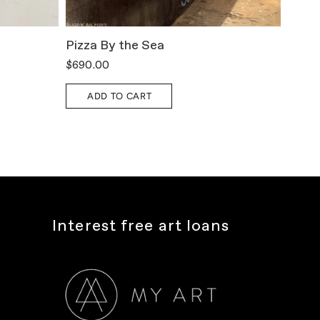
Pizza By the Sea
All T
$690.00
$800.
ADD TO CART
A
Interest free art loans