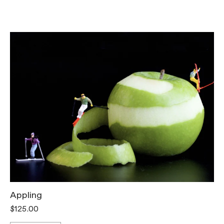
Appling
T
$125.00
$