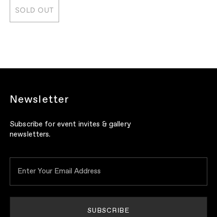
SOLD OUT
Newsletter
Subscribe for event invites & gallery
newsletters.