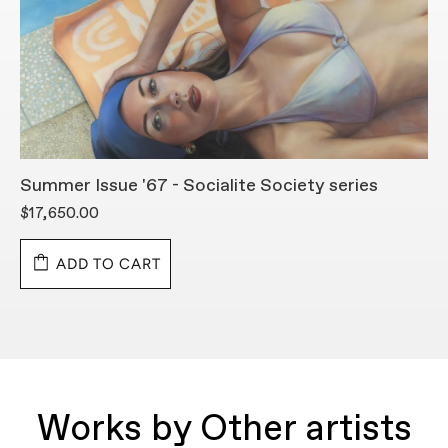
Summer Issue '67 - Socialite Society series
C
$17,650.00
$
ADD TO CART
Works by Other artists