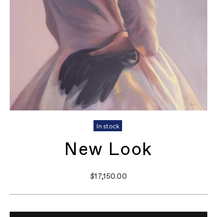
In stock
New Look
$17,150.00