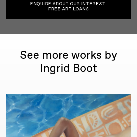
ENQUIRE ABOUT OUR INTEREST-
FREE ART LOANS
See more works by
Ingrid Boot