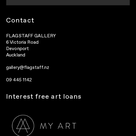
Contact
FLAGSTAFF GALLERY
6 Victoria Road
Devonport
Auckland
gallery@flagstaff.nz
09 445 1142
Interest free art loans