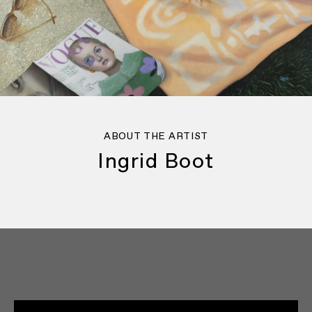
ABOUT THE ARTIST
Ingrid Boot