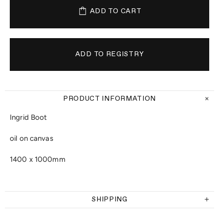
ADD TO CART
PRODUCT INFORMATION
Ingrid Boot
oil on canvas
1400 x 1000mm
SHIPPING