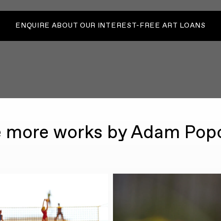
ENQUIRE ABOUT OUR INTEREST-FREE ART LOANS
 more works by Adam Pop