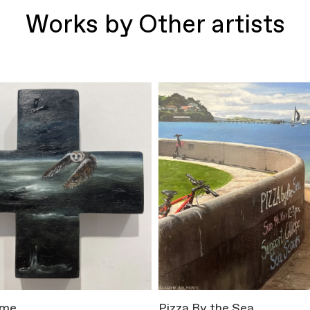
Works by Other artists
ome
Pizza By the Sea