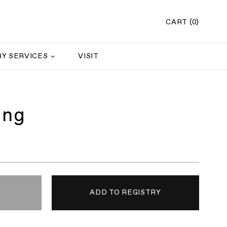
CART (0)
Y SERVICES
VISIT
ing