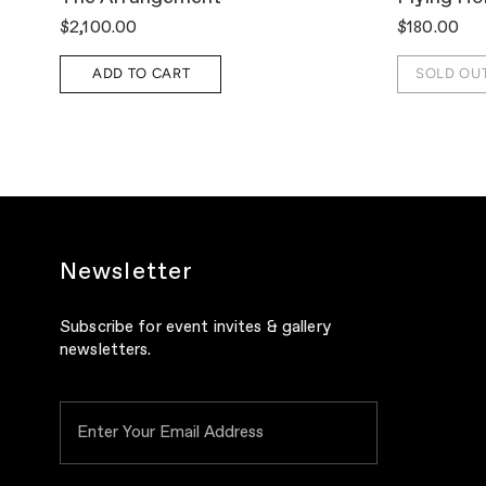
$2,100.00
$180.00
ADD TO CART
SOLD OU
Newsletter
Subscribe for event invites & gallery
newsletters.