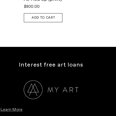
$800.00
$1,10
ADD TO CART
A
Interest free art loans
Learn More