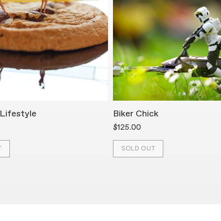
Lifestyle
Biker Chick
$125.00
T
SOLD OUT