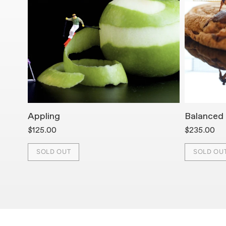
Appling
Balanced 
$125.00
$235.00
SOLD OUT
SOLD OU