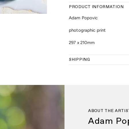
PRODUCT INFORMATION
Adam Popovic
photographic print
297 x 210mm
SHIPPING
ABOUT THE ARTIS
Adam Po