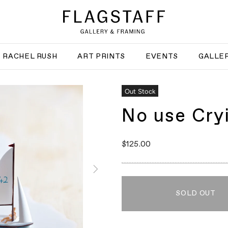
RACHEL RUSH
ART PRINTS
EVENTS
GALLER
Out Stock
No use Cry
$125.00
SOLD OUT