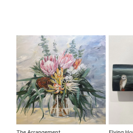
The Arrangement
Flying H