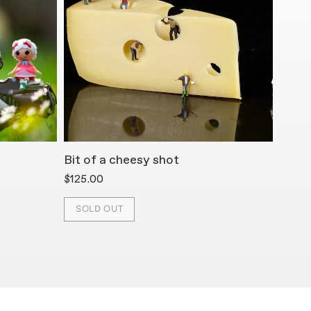
Bit of a cheesy shot
Cerea
$125.00
$125.
SOLD OUT
SOL