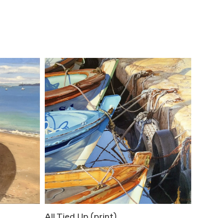
All Tied Up (print)
Bene