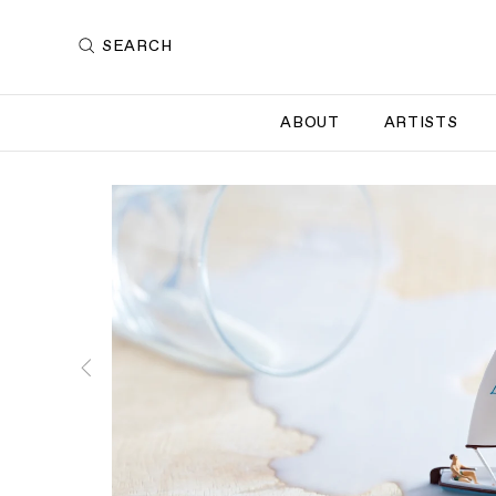
SEARCH
ABOUT
ARTISTS