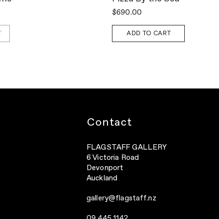
$690.00
T
ADD TO CART
Contact
FLAGSTAFF GALLERY
6 Victoria Road
Devonport
Auckland
gallery@flagstaff.nz
09 445 1142