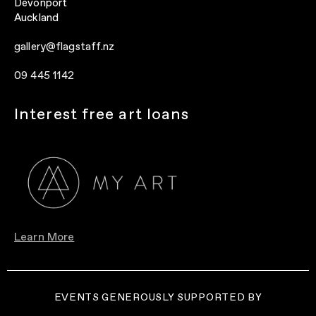
Devonport
Auckland
gallery@flagstaff.nz
09 445 1142
Interest free art loans
Learn More
EVENTS GENEROUSLY SUPPORTED BY