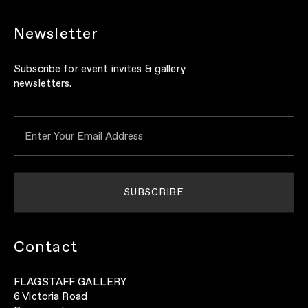
Newsletter
Subscribe for event invites & gallery
newsletters.
Contact
FLAGSTAFF GALLERY
6 Victoria Road