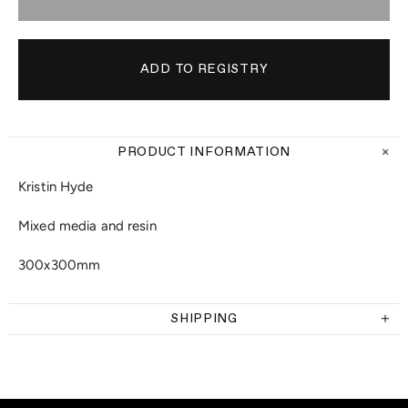
PRODUCT INFORMATION
Kristin Hyde
Mixed media and resin
300x300mm
SHIPPING