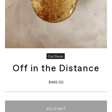
Out Stock
Off in the Distance
$465.00
SOLD OUT