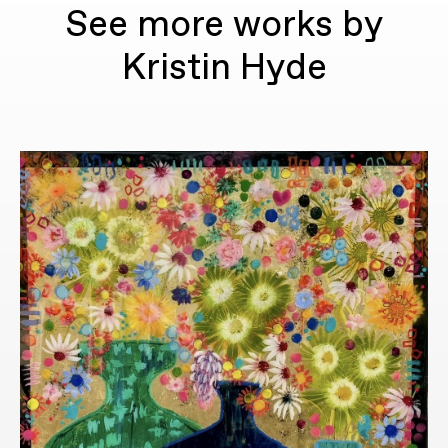
See more works by
Kristin Hyde