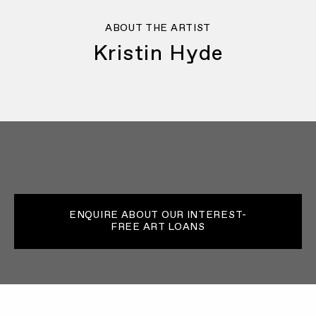
ABOUT THE ARTIST
Kristin Hyde
ENQUIRE ABOUT OUR INTEREST-
FREE ART LOANS