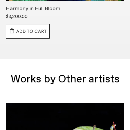
Harmony in Full Bloom
K
$3,200.00
$
ADD TO CART
Works by Other artists