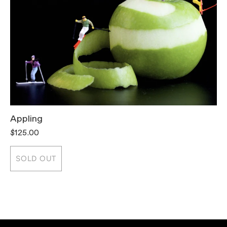
Appling
T
$125.00
$
SOLD OUT