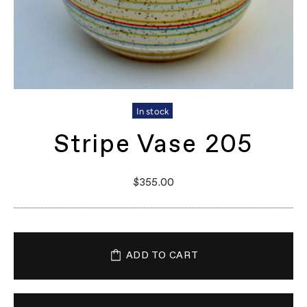
In stock
Stripe Vase 205
$355.00
ADD TO CART