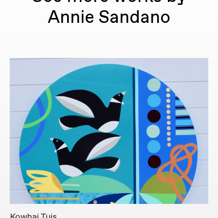
Annie Sandano
Kowhai Tuis
S