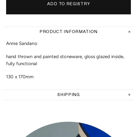
PRODUCT INFORMATION
Annie Sandano
hand thrown and painted stoneware, gloss glazed inside,
fully functional
130 x 170mm
SHIPPING