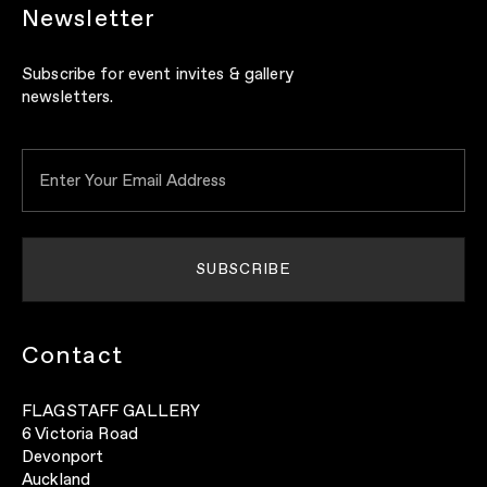
Newsletter
Subscribe for event invites & gallery
newsletters.
Contact
FLAGSTAFF GALLERY
6 Victoria Road
Devonport
Auckland