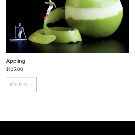
Appling
T
$125.00
$
SOLD OUT