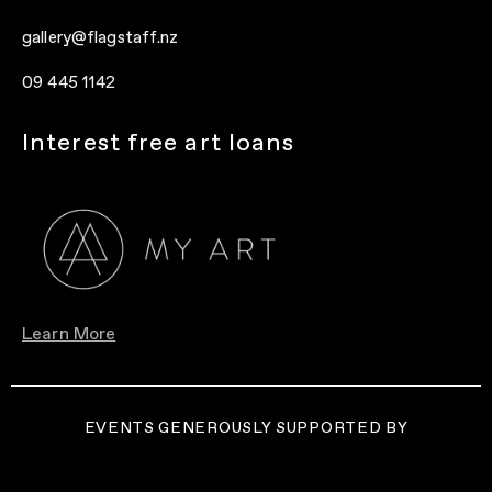
gallery@flagstaff.nz
09 445 1142
Interest free art loans
Learn More
EVENTS GENEROUSLY SUPPORTED BY