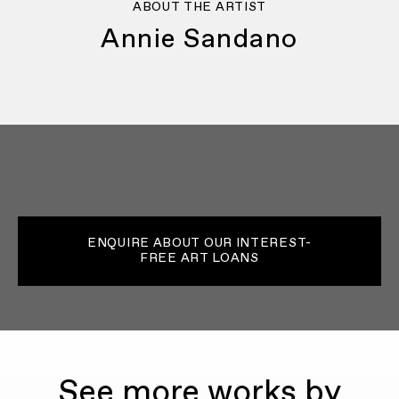
ABOUT THE ARTIST
Annie Sandano
ENQUIRE ABOUT OUR INTEREST-
FREE ART LOANS
See more works by