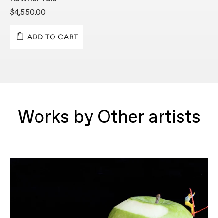
$4,550.00
$
ADD TO CART
Works by Other artists