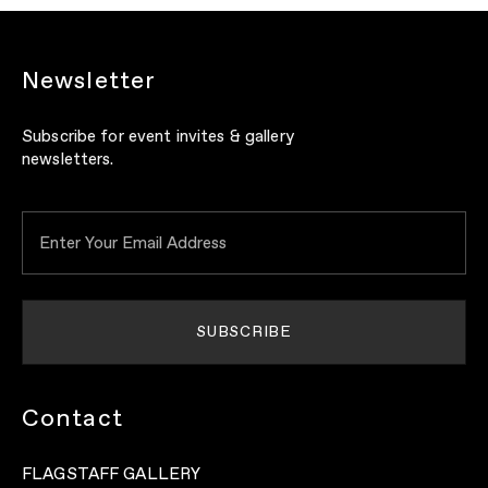
Newsletter
Subscribe for event invites & gallery
newsletters.
Contact
FLAGSTAFF GALLERY