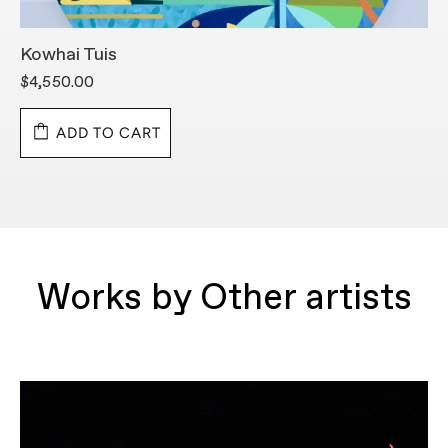
Kowhai Tuis
S
$4,550.00
$
ADD TO CART
Works by Other artists