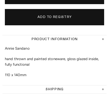
PRODUCT INFORMATION
Annie Sandano
hand thrown and painted stoneware, gloss glazed inside,
fully functional
110 x 140mm
SHIPPING