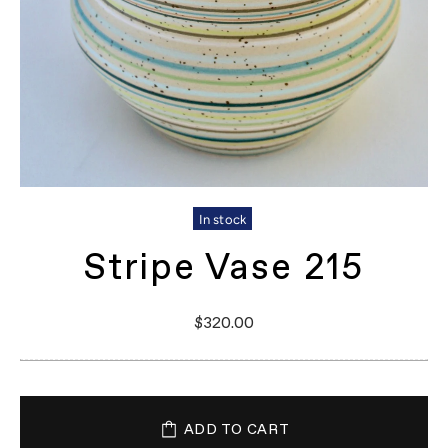
In stock
Stripe Vase 215
$320.00
ADD TO CART