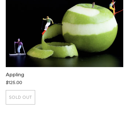
Appling
T
$125.00
$
SOLD OUT