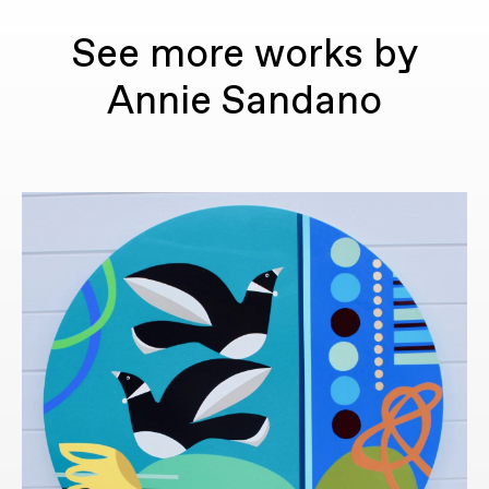
See more works by
Annie Sandano