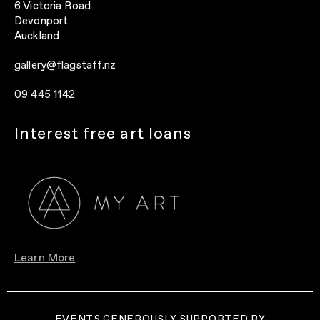
6 Victoria Road
Devonport
Auckland
gallery@flagstaff.nz
09 445 1142
Interest free art loans
Learn More
EVENTS GENEROUSLY SUPPORTED BY