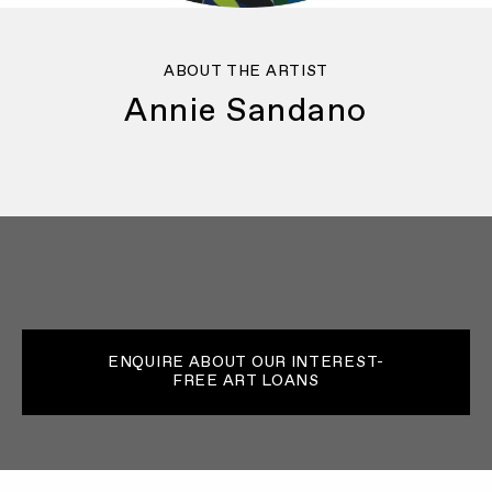
ABOUT THE ARTIST
Annie Sandano
ENQUIRE ABOUT OUR INTEREST-
FREE ART LOANS