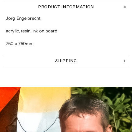
PRODUCT INFORMATION
Jorg Engelbrecht
acrylic, resin, ink on board
760 x 760mm
SHIPPING