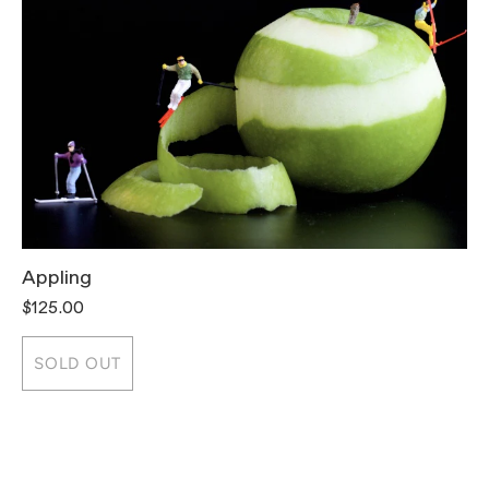
Appling
T
$125.00
$
SOLD OUT