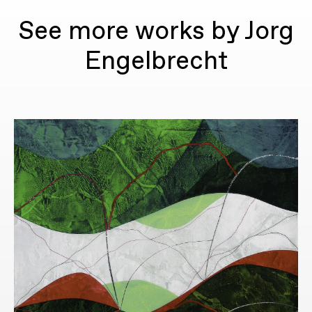
See more works by Jorg
Engelbrecht