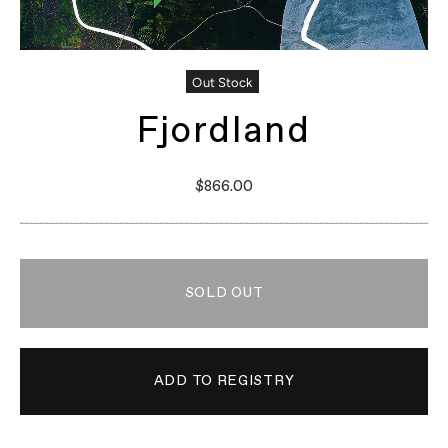
Out Stock
Fjordland
$866.00
SOLD OUT