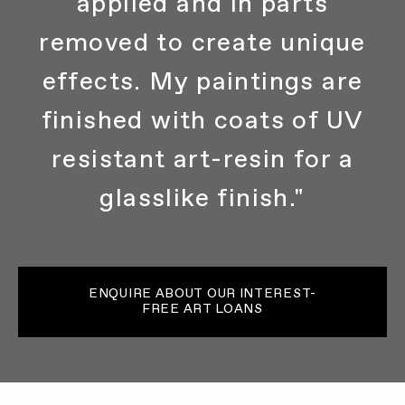
applied and in parts
removed to create unique
effects. My paintings are
finished with coats of UV
resistant art-resin for a
glasslike finish."
ENQUIRE ABOUT OUR INTEREST-
FREE ART LOANS