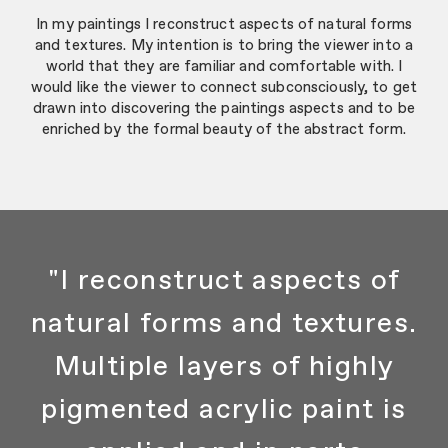
In my paintings I reconstruct aspects of natural forms
and textures. My intention is to bring the viewer into a
world that they are familiar and comfortable with. I
would like the viewer to connect subconsciously, to get
drawn into discovering the paintings aspects and to be
enriched by the formal beauty of the abstract form.
"I reconstruct aspects of
natural forms and textures.
Multiple layers of highly
pigmented acrylic paint is