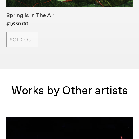
Spring Is In The Air
A
$1,650.00
$
SOLD OUT
Works by Other artists