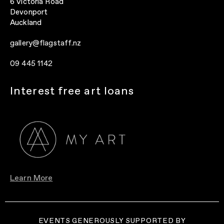
6 Victoria Road
Devonport
Auckland
gallery@flagstaff.nz
09 445 1142
Interest free art loans
Learn More
EVENTS GENEROUSLY SUPPORTED BY