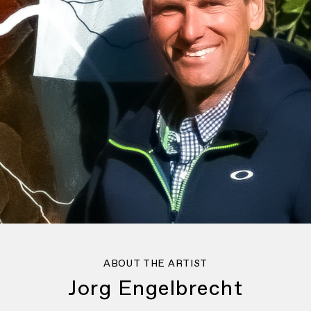
ABOUT THE ARTIST
Jorg Engelbrecht