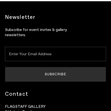
Newsletter
Subscribe for event invites & gallery
newsletters.
Contact
FLAGSTAFF GALLERY