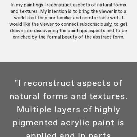
In my paintings I reconstruct aspects of natural forms
and textures. My intention is to bring the viewer into a
world that they are familiar and comfortable with. I
would like the viewer to connect subconsciously, to get
drawn into discovering the paintings aspects and to be
enriched by the formal beauty of the abstract form.
"I reconstruct aspects of
natural forms and textures.
Multiple layers of highly
pigmented acrylic paint is
applied and in parts