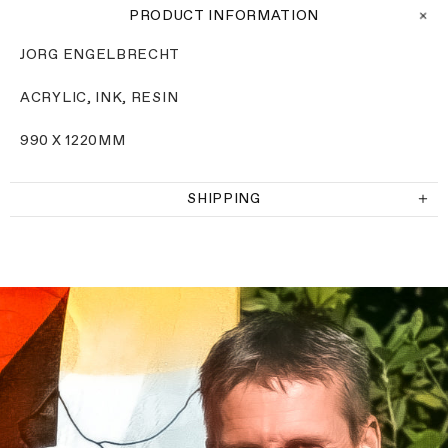
PRODUCT INFORMATION
JORG ENGELBRECHT
ACRYLIC, INK, RESIN
990 X
1220MM
SHIPPING