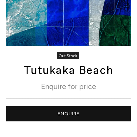
Out Stock
Tutukaka Beach
Enquire for price
ENQUIRE