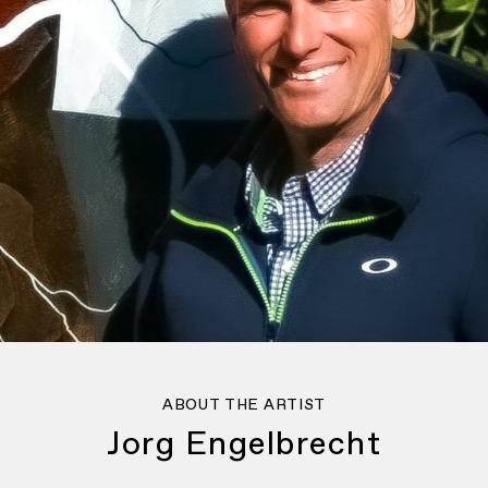
ABOUT THE ARTIST
Jorg Engelbrecht