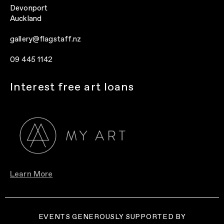
Devonport
Auckland
gallery@flagstaff.nz
09 445 1142
Interest free art loans
Learn More
EVENTS GENEROUSLY SUPPORTED BY