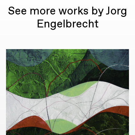
See more works by Jorg
Engelbrecht