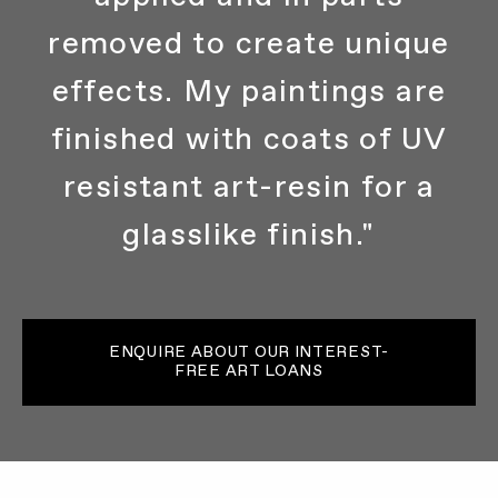
removed to create unique
effects. My paintings are
finished with coats of UV
resistant art-resin for a
glasslike finish."
ENQUIRE ABOUT OUR INTEREST-
FREE ART LOANS