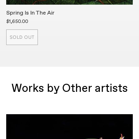
Spring Is In The Air
A
$1,650.00
$
SOLD OUT
Works by Other artists