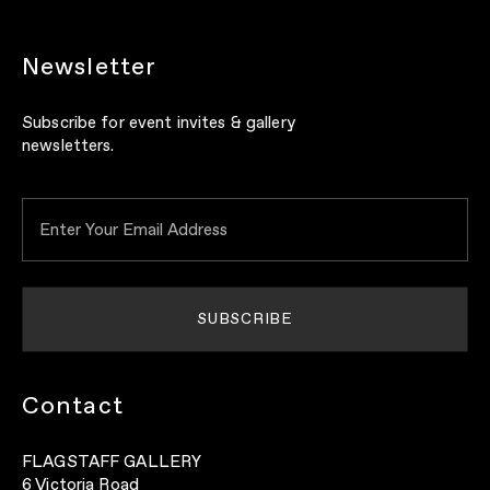
Newsletter
Subscribe for event invites & gallery
newsletters.
Contact
FLAGSTAFF GALLERY
6 Victoria Road