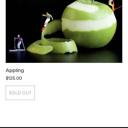
Appling
T
$125.00
$
SOLD OUT