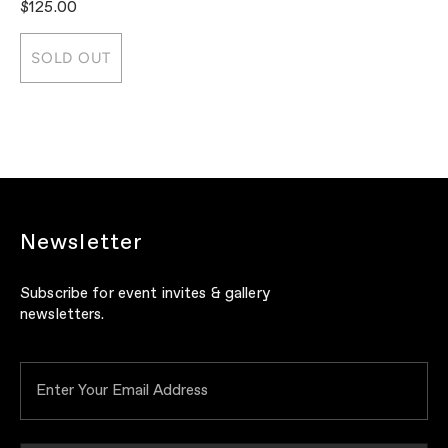
$125.00
$
SOLD OUT
Newsletter
Subscribe for event invites & gallery
newsletters.