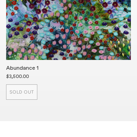
Abundance 1
A
$3,500.00
$
SOLD OUT