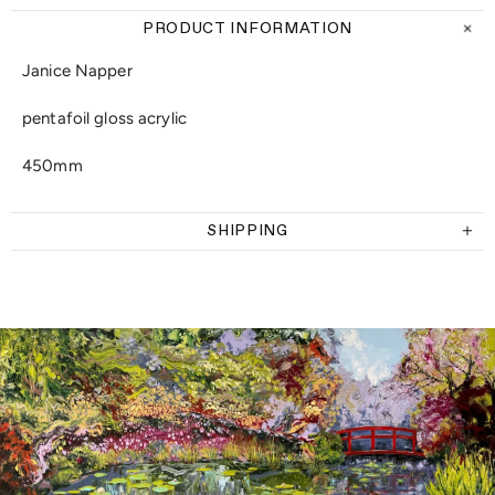
PRODUCT INFORMATION
Janice Napper
pentafoil gloss acrylic
450mm
SHIPPING