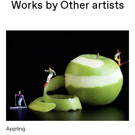
Works by Other artists
Appling
T