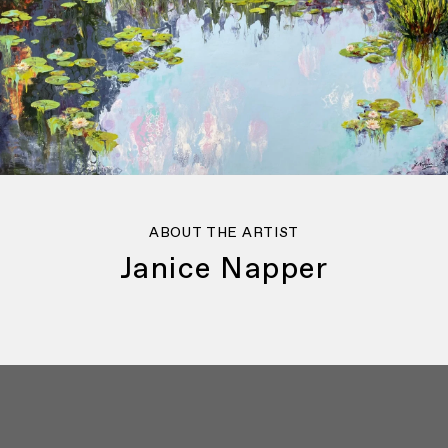
ABOUT THE ARTIST
Janice Napper