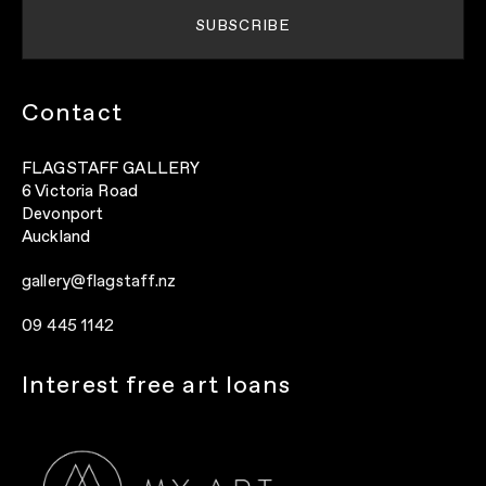
Contact
FLAGSTAFF GALLERY
6 Victoria Road
Devonport
Auckland
gallery@flagstaff.nz
09 445 1142
Interest free art loans