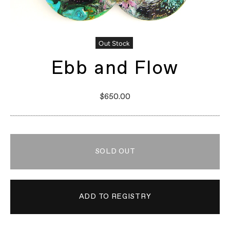
Out Stock
Ebb and Flow
$650.00
SOLD OUT