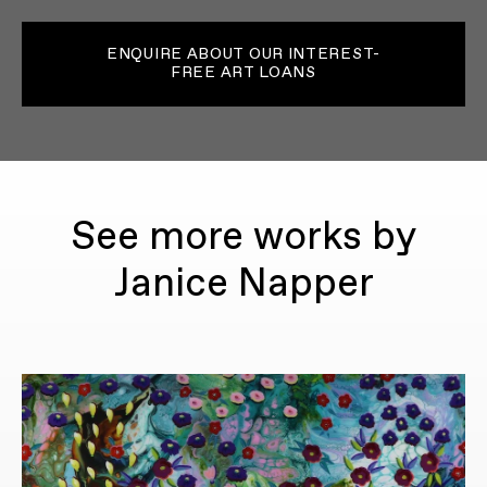
ENQUIRE ABOUT OUR INTEREST-
FREE ART LOANS
See more works by
Janice Napper