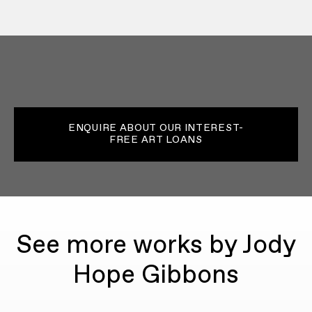
ENQUIRE ABOUT OUR INTEREST-
FREE ART LOANS
See more works by Jody
Hope Gibbons