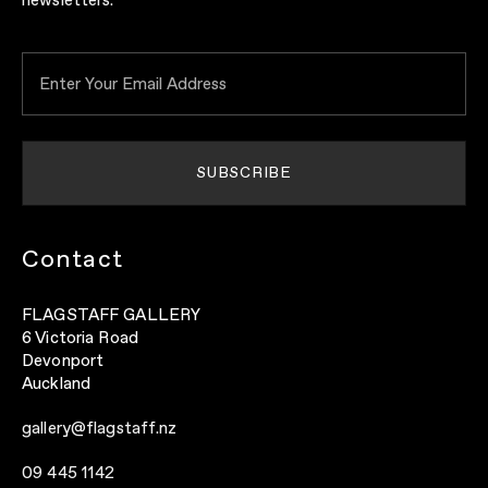
newsletters.
Contact
FLAGSTAFF GALLERY
6 Victoria Road
Devonport
Auckland
gallery@flagstaff.nz
09 445 1142