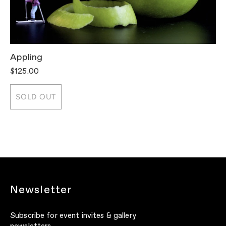
Appling
T
$125.00
$
SOLD OUT
Newsletter
Subscribe for event invites & gallery