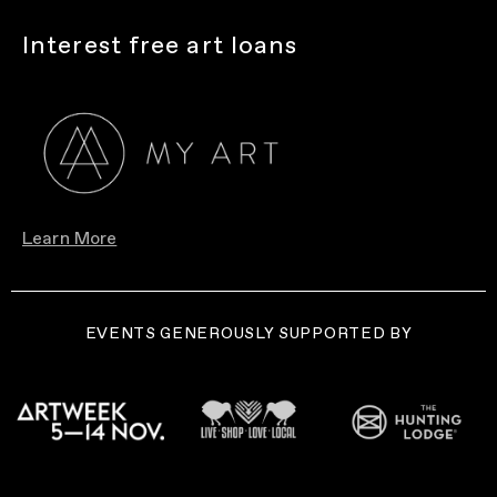
Interest free art loans
Learn More
EVENTS GENEROUSLY SUPPORTED BY