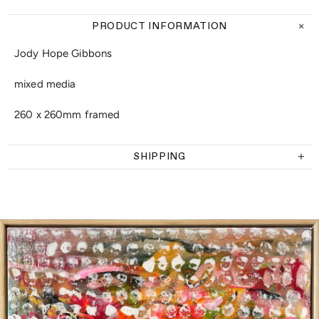
PRODUCT INFORMATION
Jody Hope Gibbons
mixed media
260 x 260mm framed
SHIPPING