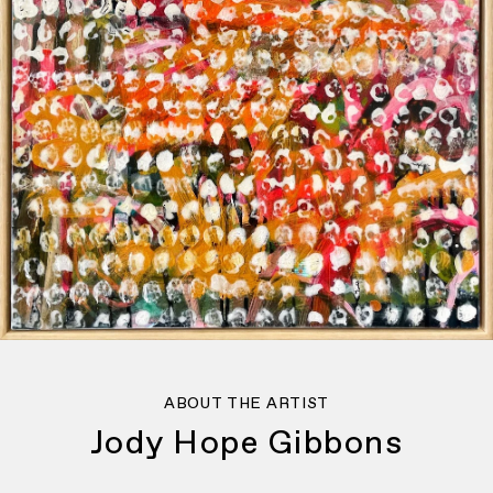
ABOUT THE ARTIST
Jody Hope Gibbons