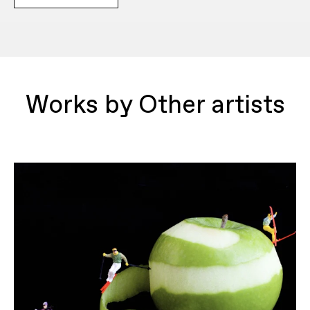
Works by Other artists