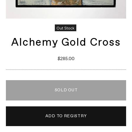
Out Stock
Alchemy Gold Cross
$285.00
SOLD OUT