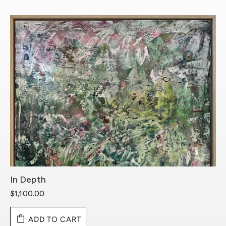
In Depth
L
$1,100.00
$
ADD TO CART