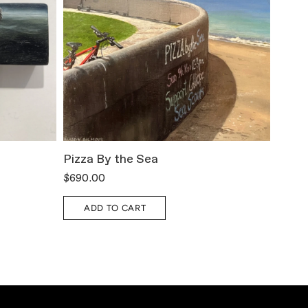
Pizza By the Sea
All T
$690.00
$800.
ADD TO CART
A