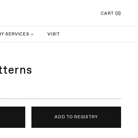
CART (0)
Y SERVICES
VISIT
tterns