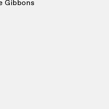
e Gibbons