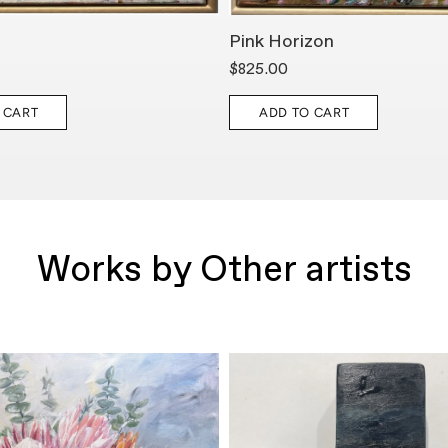
Pink Horizon
$825.00
 CART
ADD TO CART
Works by Other artists