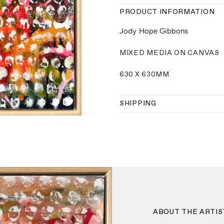
PRODUCT INFORMATION
Jody Hope Gibbons
MIXED MEDIA ON CANVAS
630 X 630MM
SHIPPING
ABOUT THE ARTIS