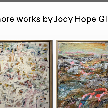
ore works by Jody Hope G