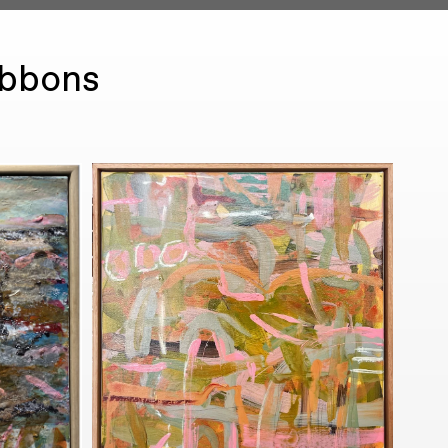
ibbons