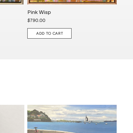
Pink Wisp
Deep
$790.00
$1,85
ADD TO CART
A