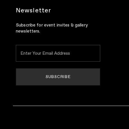
Newsletter
Subscribe for event invites & gallery
newsletters.