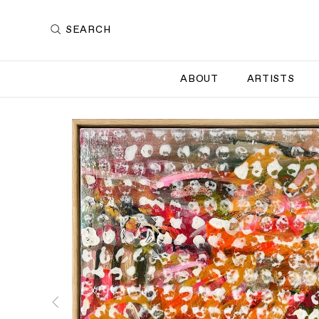
SEARCH
ABOUT
ARTISTS