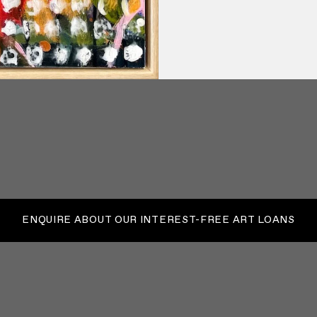
ENQUIRE ABOUT OUR INTEREST-FREE ART LOANS