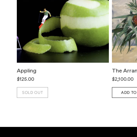
Appling
The Arra
$125.00
$2,100.00
SOLD OUT
ADD TO