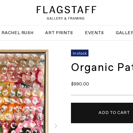
RACHEL RUSH
ART PRINTS
EVENTS
GALLER
In stock
Organic Pa
$990.00
ADD TO CART