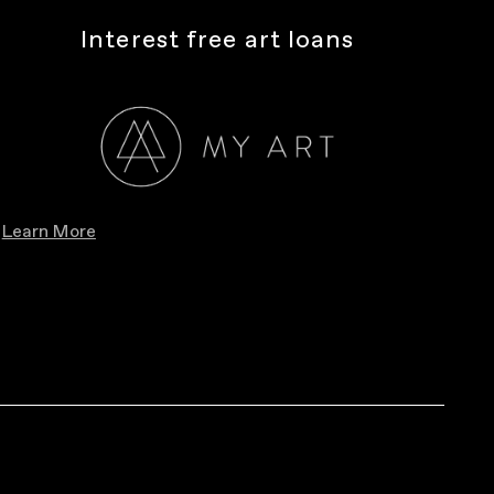
Interest free art loans
Learn More