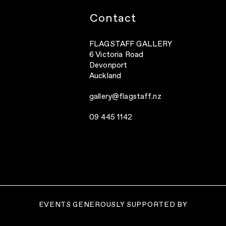
Contact
FLAGSTAFF GALLERY
6 Victoria Road
Devonport
Auckland
gallery@flagstaff.nz
09 445 1142
EVENTS GENEROUSLY SUPPORTED BY