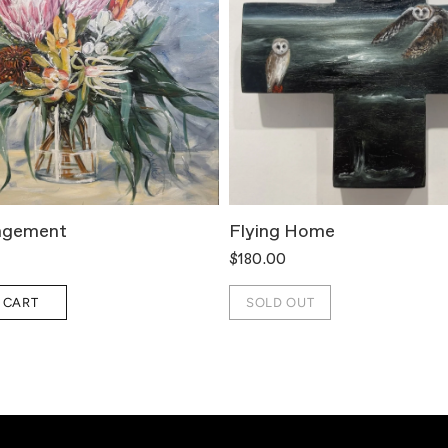
ngement
Flying Home
$180.00
 CART
SOLD OUT