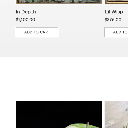
In Depth
Lil Wisp
$1,100.00
$875.00
ADD TO CART
ADD TO