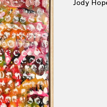
Jody Hop