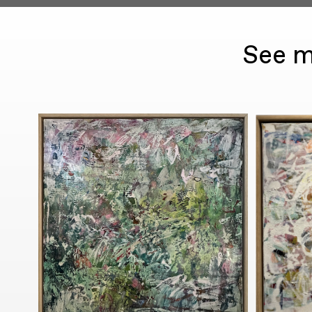
See m