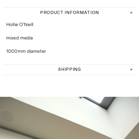
PRODUCT INFORMATION
Hollie O'Neill
mixed media
1000mm diameter
SHIPPING