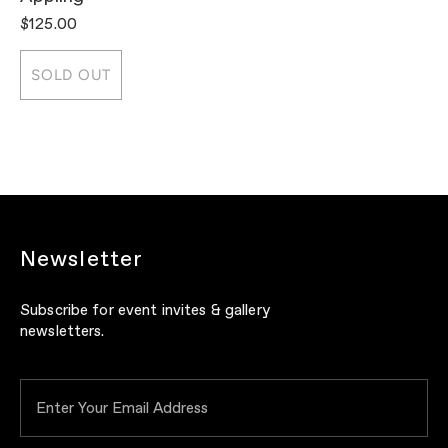
$125.00
$
SOLD OUT
Newsletter
Subscribe for event invites & gallery
newsletters.