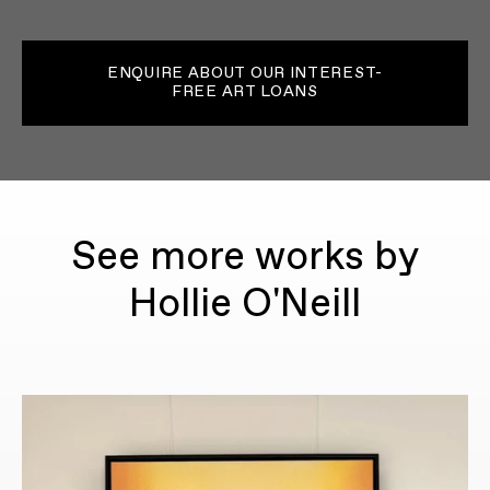
ENQUIRE ABOUT OUR INTEREST-
FREE ART LOANS
See more works by
Hollie O'Neill