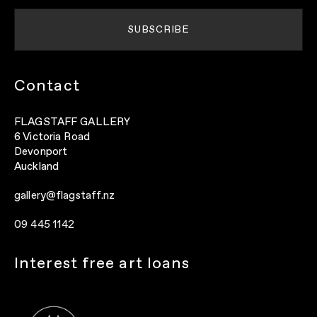
Contact
FLAGSTAFF GALLERY
6 Victoria Road
Devonport
Auckland
gallery@flagstaff.nz
09 445 1142
Interest free art loans