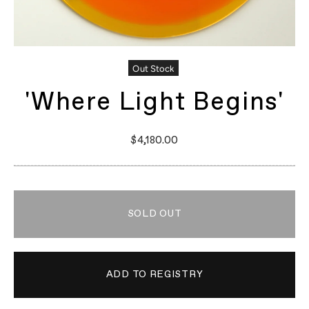
Out Stock
'Where Light Begins'
$4,180.00
SOLD OUT