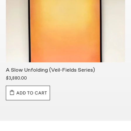
A Slow Unfolding (Veil-Fields Series)
B
$3,880.00
$
ADD TO CART