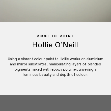
ABOUT THE ARTIST
Hollie O'Neill
Using a vibrant colour palette Hollie works on aluminium
and mirror substrates, manipulating layers of blended
pigments mixed with epoxy polymer, unveiling a
luminous beauty and depth of colour.