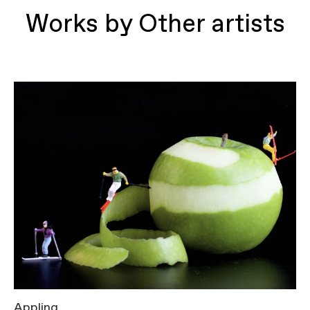
Works by Other artists
Appling
T