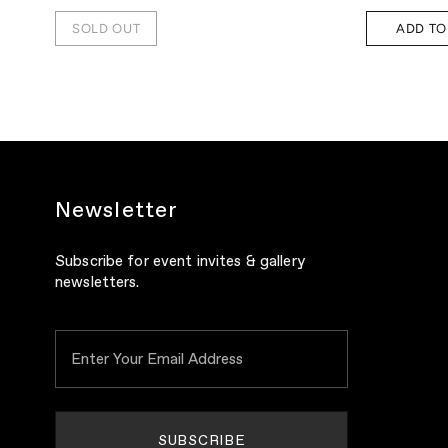
SOLD OUT
ADD TO
Newsletter
Subscribe for event invites & gallery
newsletters.