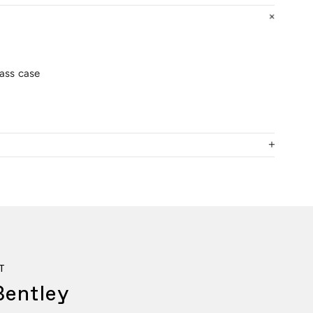
lass case
T
Bentley