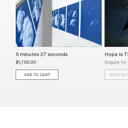
5 minutes 27 seconds
Hope Is T
$1,750.00
Enquire for 
ADD TO CART
SOLD OU