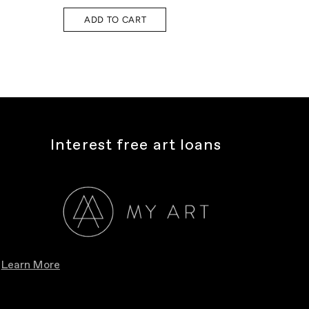
ADD TO CART
A
Interest free art loans
Learn More