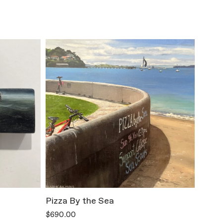
Pizza By the Sea
All T
$690.00
$800.