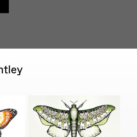
ntley