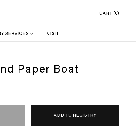
CART (0)
Y SERVICES
VISIT
and Paper Boat