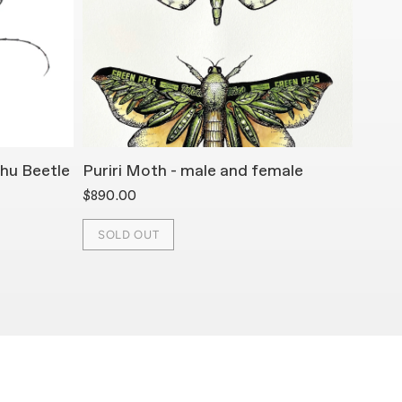
hu Beetle
Puriri Moth - male and female
Mona
$890.00
$890.
SOLD OUT
SOL