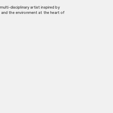
multi-disciplinary artist inspired by
y and the environment at the heart of