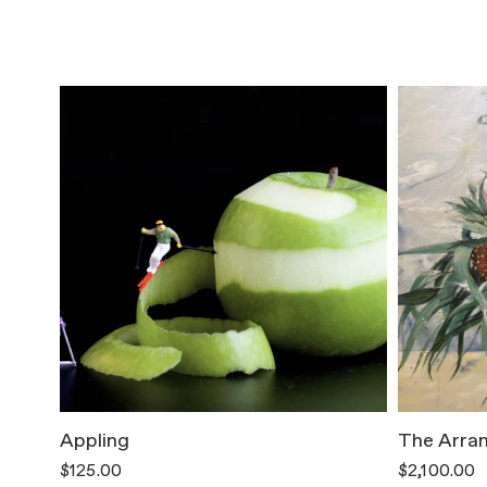
Appling
The Arra
$125.00
$2,100.00