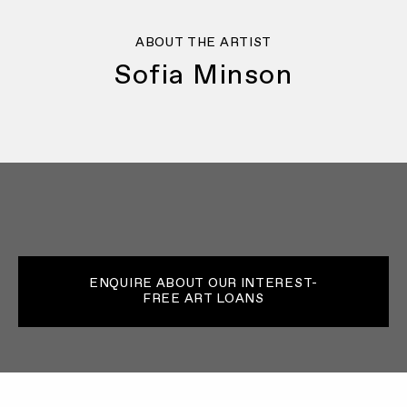
ABOUT THE ARTIST
Sofia Minson
ENQUIRE ABOUT OUR INTEREST-
FREE ART LOANS