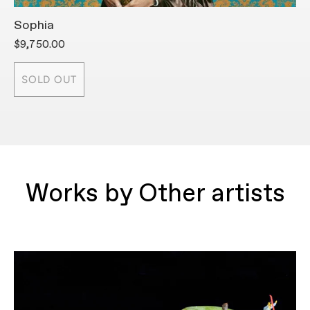
Sophia
H
$9,750.00
$
SOLD OUT
Works by Other artists