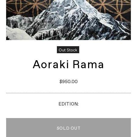
Out Stock
Aoraki Rama
$950.00
EDITION:
SOLD OUT