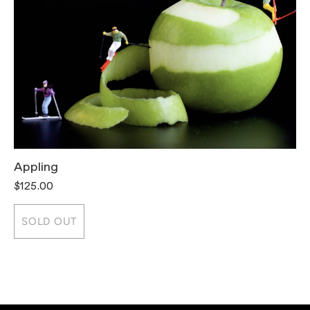
Appling
T
$125.00
$
SOLD OUT