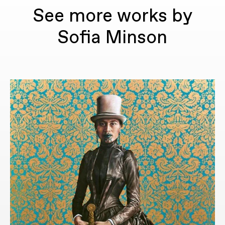
See more works by
Sofia Minson