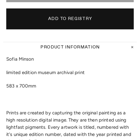
PRODUCT INFORMATION
Sofia Minson
limited edition museum archival print
583 x 700mm
Prints are created by capturing the original painting as a
high resolution digital image. They are then printed using
lightfast pigments. Every artwork is titled, numbered with
it's unique edition number, dated with the year printed and