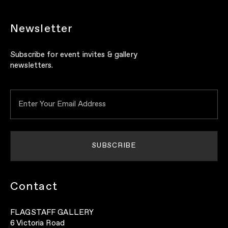
Newsletter
Subscribe for event invites & gallery
newsletters.
Contact
FLAGSTAFF GALLERY
6 Victoria Road