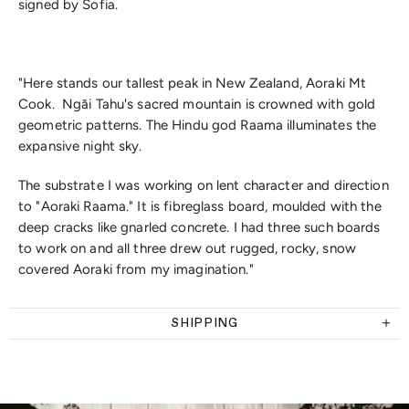
signed by Sofia.
"Here stands our tallest peak in New Zealand, Aoraki Mt
Cook. Ngāi Tahu's sacred mountain is crowned with gold
geometric patterns. The Hindu god Raama illuminates the
expansive night sky.
The substrate I was working on lent character and direction
to "Aoraki Raama." It is fibreglass board, moulded with the
deep cracks like gnarled concrete. I had three such boards
to work on and all three drew out rugged, rocky, snow
covered Aoraki from my imagination."
SHIPPING