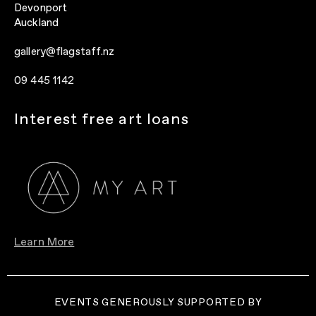
Devonport
Auckland
gallery@flagstaff.nz
09 445 1142
Interest free art loans
Learn More
EVENTS GENEROUSLY SUPPORTED BY